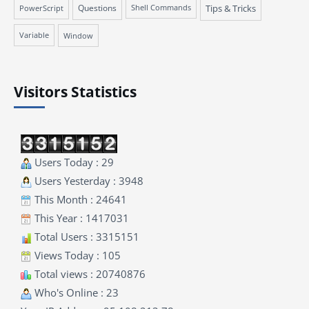
Questions
Tips & Tricks
PowerScript
Shell Commands
Variable
Window
Visitors Statistics
Users Today : 29
Users Yesterday : 3948
This Month : 24641
This Year : 1417031
Total Users : 3315151
Views Today : 105
Total views : 20740876
Who's Online : 23