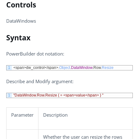
Controls
DataWindows
Syntax
PowerBuilder dot notation:
1
<
span
>
dw_control
<
/
span
>
.
Object
.
DataWindow
.
Row
.
Resize
Describe
and
Modify
argument:
1
"DataWindow.Row.Resize { = <span>value</span> } "
Parameter
Description
Whether the user can resize the rows