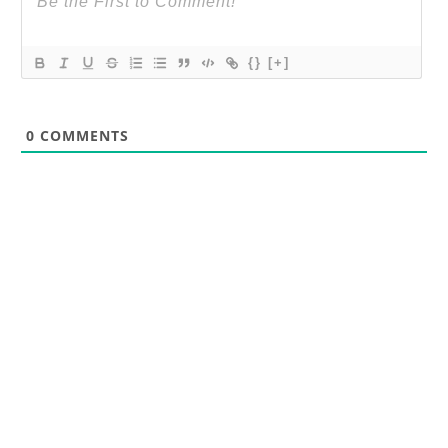
{}
[+]
0
COMMENTS