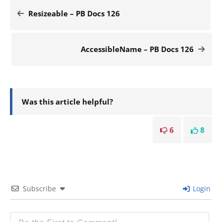
Resizeable – PB Docs 126
AccessibleName – PB Docs 126
Was this article helpful?
6
8
Subscribe
Login