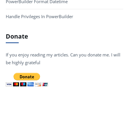
PowerBuilder Format Datetime
Handle Privileges In PowerBuilder
Donate
If you enjoy reading my articles. Can you donate me. I will
be highly grateful