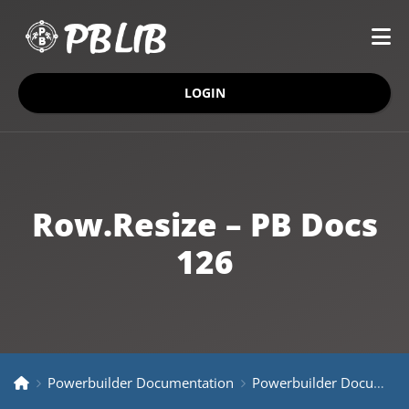
LOGIN
Row.Resize – PB Docs
126
Powerbuilder Documentation
Powerbuilder Documentation Older