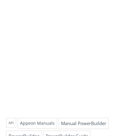
Appeon Manuals
Manual PowerBuilder
API