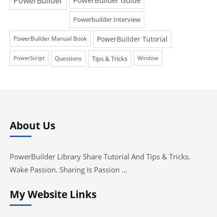
PowerBuilder
PowerBuilder Guide
Powerbuilder Interview
PowerBuilder Tutorial
PowerBuilder Manual Book
Questions
Tips & Tricks
PowerScript
Window
About Us
PowerBuilder Library Share Tutorial And Tips & Tricks.
Wake Passion. Sharing Is Passion …
My Website Links