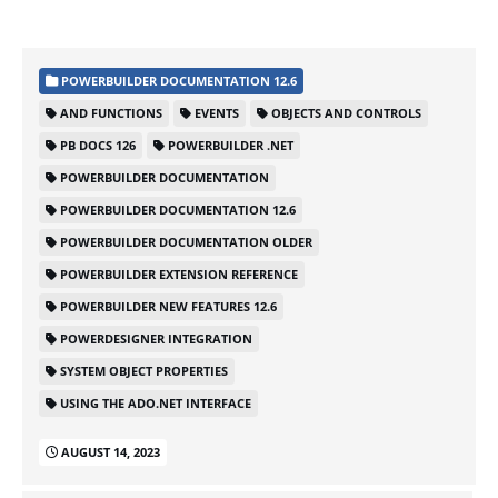
POWERBUILDER DOCUMENTATION 12.6
AND FUNCTIONS
EVENTS
OBJECTS AND CONTROLS
PB DOCS 126
POWERBUILDER .NET
POWERBUILDER DOCUMENTATION
POWERBUILDER DOCUMENTATION 12.6
POWERBUILDER DOCUMENTATION OLDER
POWERBUILDER EXTENSION REFERENCE
POWERBUILDER NEW FEATURES 12.6
POWERDESIGNER INTEGRATION
SYSTEM OBJECT PROPERTIES
USING THE ADO.NET INTERFACE
AUGUST 14, 2023