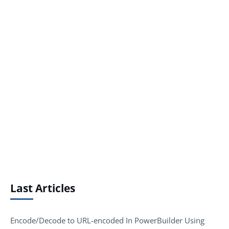
Last Articles
Encode/Decode to URL-encoded In PowerBuilder Using