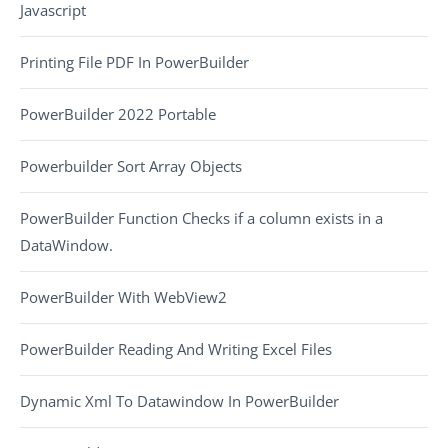
Javascript
Printing File PDF In PowerBuilder
PowerBuilder 2022 Portable
Powerbuilder Sort Array Objects
PowerBuilder Function Checks if a column exists in a
DataWindow.
PowerBuilder With WebView2
PowerBuilder Reading And Writing Excel Files
Dynamic Xml To Datawindow In PowerBuilder