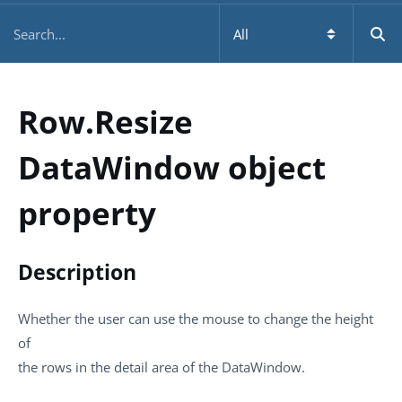
Row.Resize
DataWindow object
property
Description
Whether the user can use the mouse to change the height
of
the rows in the detail area of the DataWindow.