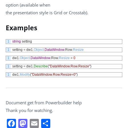
option (available when
the presentation style is Grid or Crosstab).
Examples
1
string
setting
1
setting
=
dw1
.
Object
.
DataWindow
.
Row
.
Resize
1
dw1
.
Object
.
DataWindow
.
Row
.
Resize
=
0
1
setting
=
dw1
.
Describe
(
"DataWindow.Row.Resize"
)
1
dw1
.
Modify
(
"DataWindow.Row.Resize=0"
)
Document get from Powerbuilder help
Thank you for watching.
Facebook
Mastodon
Email
Share