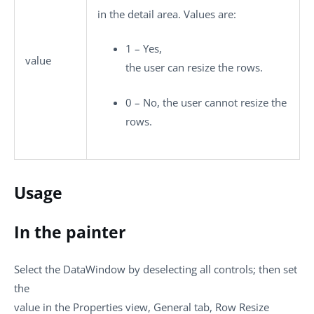
in the detail area. Values are:
1 – Yes,
value
the user can resize the rows.
0 – No, the user cannot resize the
rows.
Usage
In the painter
Select the DataWindow by deselecting all controls; then set
the
value in the Properties view, General tab, Row Resize