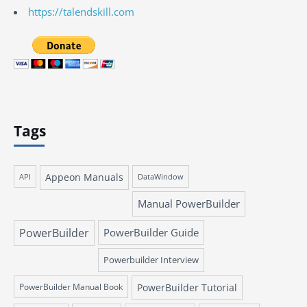
https://talendskill.com
Tags
Appeon Manuals
API
DataWindow
Manual PowerBuilder
PowerBuilder
PowerBuilder Guide
Powerbuilder Interview
PowerBuilder Manual Book
PowerBuilder Tutorial