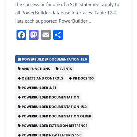
the success or failure of a SQL statement apply to
all PowerBuilder database interfaces. Table 12-2
lists each supported PowerBuilder…
F
M
E
S
a
a
m
h
c
st
ai
ar
POWERBUILDER DOCUMENTATION 15.0
e
o
l
e
AND FUNCTIONS
EVENTS
b
d
OBJECTS AND CONTROLS
PB DOCS 150
o
o
POWERBUILDER .NET
o
n
POWERBUILDER DOCUMENTATION
k
POWERBUILDER DOCUMENTATION 15.0
POWERBUILDER DOCUMENTATION OLDER
POWERBUILDER EXTENSION REFERENCE
POWERBUILDER NEW FEATURES 15.0