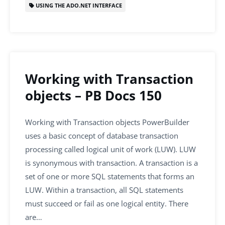
USING THE ADO.NET INTERFACE
Working with Transaction
objects – PB Docs 150
Working with Transaction objects PowerBuilder
uses a basic concept of database transaction
processing called logical unit of work (LUW). LUW
is synonymous with transaction. A transaction is a
set of one or more SQL statements that forms an
LUW. Within a transaction, all SQL statements
must succeed or fail as one logical entity. There
are…