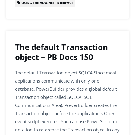
USING THE ADO.NET INTERFACE
The default Transaction
object – PB Docs 150
The default Transaction object SQLCA Since most
applications communicate with only one
database, PowerBuilder provides a global default
Transaction object called SQLCA (SQL
Communications Area). PowerBuilder creates the
Transaction object before the application’s Open
event script executes. You can use PowerScript dot
notation to reference the Transaction object in any