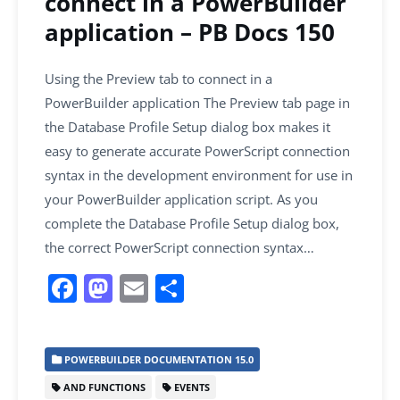
connect in a PowerBuilder
application – PB Docs 150
Using the Preview tab to connect in a
PowerBuilder application The Preview tab page in
the Database Profile Setup dialog box makes it
easy to generate accurate PowerScript connection
syntax in the development environment for use in
your PowerBuilder application script. As you
complete the Database Profile Setup dialog box,
the correct PowerScript connection syntax…
F
M
E
S
a
a
m
h
c
st
ai
ar
POWERBUILDER DOCUMENTATION 15.0
e
o
l
e
AND FUNCTIONS
EVENTS