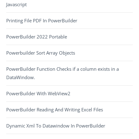
Javascript
Printing File PDF In PowerBuilder
PowerBuilder 2022 Portable
Powerbuilder Sort Array Objects
PowerBuilder Function Checks if a column exists in a
DataWindow.
PowerBuilder With WebView2
PowerBuilder Reading And Writing Excel Files
Dynamic Xml To Datawindow In PowerBuilder