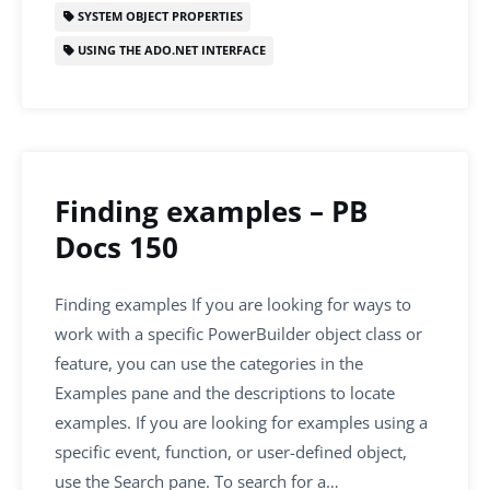
SYSTEM OBJECT PROPERTIES
USING THE ADO.NET INTERFACE
Finding examples – PB
Docs 150
Finding examples If you are looking for ways to
work with a specific PowerBuilder object class or
feature, you can use the categories in the
Examples pane and the descriptions to locate
examples. If you are looking for examples using a
specific event, function, or user-defined object,
use the Search pane. To search for a…