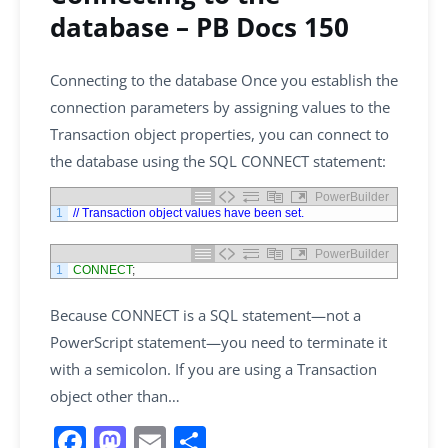
database – PB Docs 150
Connecting to the database Once you establish the
connection parameters by assigning values to the
Transaction object properties, you can connect to
the database using the SQL CONNECT statement:
PowerBuilder
1
// Transaction object values have been set.
PowerBuilder
1
CONNECT
;
Because CONNECT is a SQL statement—not a
PowerScript statement—you need to terminate it
with a semicolon. If you are using a Transaction
object other than…
F
M
E
S