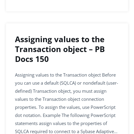
Assigning values to the
Transaction object – PB
Docs 150
Assigning values to the Transaction object Before
you can use a default (SQLCA) or nondefault (user-
defined) Transaction object, you must assign
values to the Transaction object connection
properties. To assign the values, use PowerScript
dot notation. Example The following PowerScript
statements assign values to the properties of
SQLCA required to connect to a Sybase Adaptive…