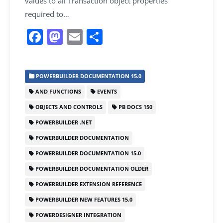
values to all Transaction object properties
required to…
F
M
E
S
a
a
m
h
c
st
ai
ar
POWERBUILDER DOCUMENTATION 15.0
e
o
l
e
AND FUNCTIONS
EVENTS
b
d
OBJECTS AND CONTROLS
PB DOCS 150
o
o
POWERBUILDER .NET
o
n
POWERBUILDER DOCUMENTATION
k
POWERBUILDER DOCUMENTATION 15.0
POWERBUILDER DOCUMENTATION OLDER
POWERBUILDER EXTENSION REFERENCE
POWERBUILDER NEW FEATURES 15.0
POWERDESIGNER INTEGRATION