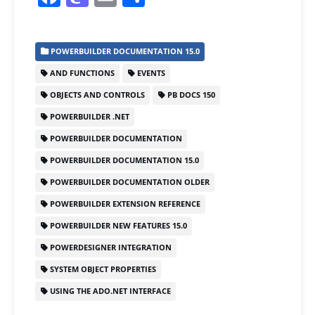
a
a
m
h
c
st
ai
ar
POWERBUILDER DOCUMENTATION 15.0
e
o
l
e
AND FUNCTIONS
EVENTS
b
d
OBJECTS AND CONTROLS
PB DOCS 150
o
o
POWERBUILDER .NET
o
n
POWERBUILDER DOCUMENTATION
k
POWERBUILDER DOCUMENTATION 15.0
POWERBUILDER DOCUMENTATION OLDER
POWERBUILDER EXTENSION REFERENCE
POWERBUILDER NEW FEATURES 15.0
POWERDESIGNER INTEGRATION
SYSTEM OBJECT PROPERTIES
USING THE ADO.NET INTERFACE