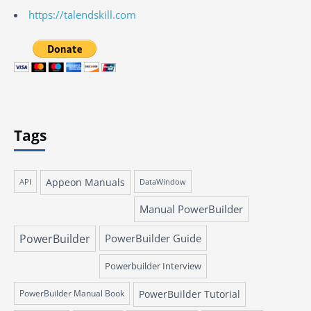
https://talendskill.com
Tags
Appeon Manuals
API
DataWindow
Manual PowerBuilder
PowerBuilder
PowerBuilder Guide
Powerbuilder Interview
PowerBuilder Manual Book
PowerBuilder Tutorial