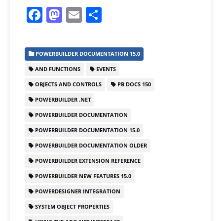
F
M
E
S
a
a
m
h
c
st
ai
ar
POWERBUILDER DOCUMENTATION 15.0
e
o
l
e
AND FUNCTIONS
EVENTS
b
d
OBJECTS AND CONTROLS
PB DOCS 150
o
o
POWERBUILDER .NET
o
n
POWERBUILDER DOCUMENTATION
k
POWERBUILDER DOCUMENTATION 15.0
POWERBUILDER DOCUMENTATION OLDER
POWERBUILDER EXTENSION REFERENCE
POWERBUILDER NEW FEATURES 15.0
POWERDESIGNER INTEGRATION
SYSTEM OBJECT PROPERTIES