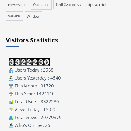
Questions
Tips & Tricks
PowerScript
Shell Commands
Variable
Window
Visitors Statistics
Users Today : 2568
Users Yesterday : 4540
This Month : 31720
This Year : 1424110
Total Users : 3322230
Views Today : 15020
Total views : 20779379
Who's Online : 25