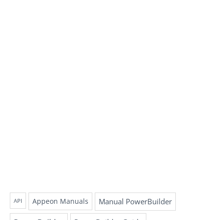
Appeon Manuals
Manual PowerBuilder
API