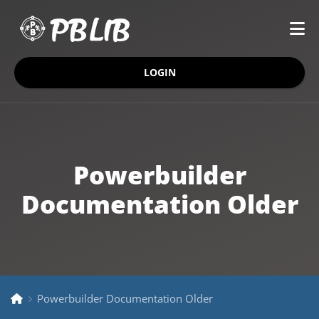
LOGIN
Powerbuilder
Documentation Older
Powerbuilder Documentation Older