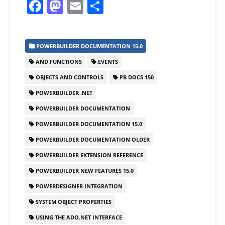
F
M
E
S
a
a
m
h
c
st
ai
ar
POWERBUILDER DOCUMENTATION 15.0
e
o
l
e
AND FUNCTIONS
EVENTS
b
d
OBJECTS AND CONTROLS
PB DOCS 150
o
o
POWERBUILDER .NET
o
n
POWERBUILDER DOCUMENTATION
k
POWERBUILDER DOCUMENTATION 15.0
POWERBUILDER DOCUMENTATION OLDER
POWERBUILDER EXTENSION REFERENCE
POWERBUILDER NEW FEATURES 15.0
POWERDESIGNER INTEGRATION
SYSTEM OBJECT PROPERTIES
USING THE ADO.NET INTERFACE