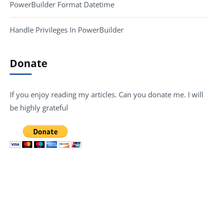
PowerBuilder Format Datetime
Handle Privileges In PowerBuilder
Donate
If you enjoy reading my articles. Can you donate me. I will
be highly grateful