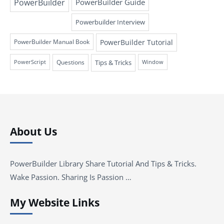
PowerBuilder
PowerBuilder Guide
Powerbuilder Interview
PowerBuilder Tutorial
PowerBuilder Manual Book
Questions
Tips & Tricks
PowerScript
Window
About Us
PowerBuilder Library Share Tutorial And Tips & Tricks.
Wake Passion. Sharing Is Passion …
My Website Links