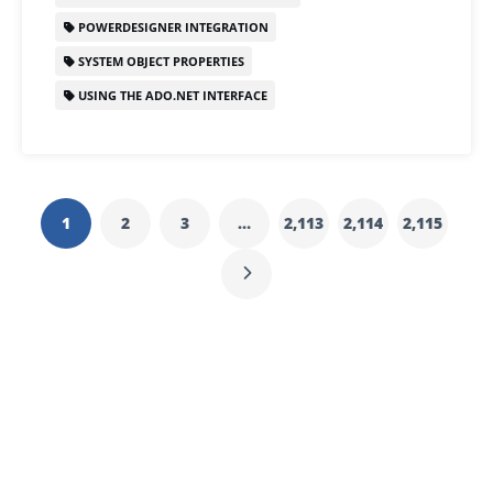
POWERDESIGNER INTEGRATION
SYSTEM OBJECT PROPERTIES
USING THE ADO.NET INTERFACE
1
2
3
…
2,113
2,114
2,115