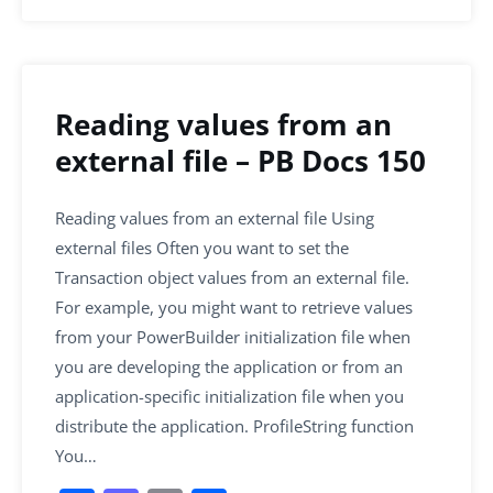
Reading values from an
external file – PB Docs 150
Reading values from an external file Using
external files Often you want to set the
Transaction object values from an external file.
For example, you might want to retrieve values
from your PowerBuilder initialization file when
you are developing the application or from an
application-specific initialization file when you
distribute the application. ProfileString function
You…