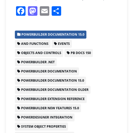
F
M
E
S
a
a
m
h
c
st
ai
ar
POWERBUILDER DOCUMENTATION 15.0
e
o
l
e
AND FUNCTIONS
EVENTS
b
d
OBJECTS AND CONTROLS
PB DOCS 150
o
o
POWERBUILDER .NET
o
n
POWERBUILDER DOCUMENTATION
k
POWERBUILDER DOCUMENTATION 15.0
POWERBUILDER DOCUMENTATION OLDER
POWERBUILDER EXTENSION REFERENCE
POWERBUILDER NEW FEATURES 15.0
POWERDESIGNER INTEGRATION
SYSTEM OBJECT PROPERTIES