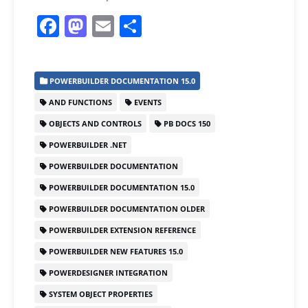
F
M
E
S
a
a
m
h
c
st
ai
ar
POWERBUILDER DOCUMENTATION 15.0
e
o
l
e
AND FUNCTIONS
EVENTS
b
d
OBJECTS AND CONTROLS
PB DOCS 150
o
o
POWERBUILDER .NET
o
n
POWERBUILDER DOCUMENTATION
k
POWERBUILDER DOCUMENTATION 15.0
POWERBUILDER DOCUMENTATION OLDER
POWERBUILDER EXTENSION REFERENCE
POWERBUILDER NEW FEATURES 15.0
POWERDESIGNER INTEGRATION
SYSTEM OBJECT PROPERTIES