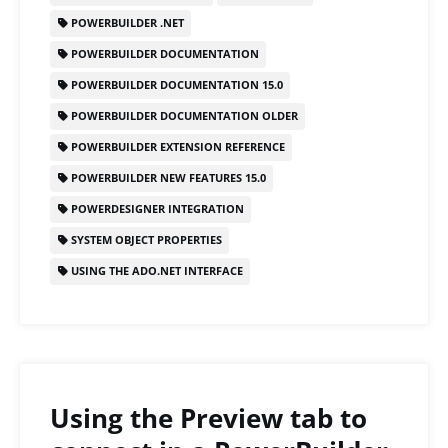
o
o
POWERBUILDER .NET
o
n
POWERBUILDER DOCUMENTATION
k
POWERBUILDER DOCUMENTATION 15.0
POWERBUILDER DOCUMENTATION OLDER
POWERBUILDER EXTENSION REFERENCE
POWERBUILDER NEW FEATURES 15.0
POWERDESIGNER INTEGRATION
SYSTEM OBJECT PROPERTIES
USING THE ADO.NET INTERFACE
Using the Preview tab to