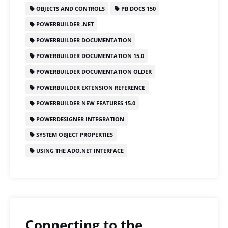
b
d
OBJECTS AND CONTROLS
PB DOCS 150
o
o
POWERBUILDER .NET
o
n
POWERBUILDER DOCUMENTATION
k
POWERBUILDER DOCUMENTATION 15.0
POWERBUILDER DOCUMENTATION OLDER
POWERBUILDER EXTENSION REFERENCE
POWERBUILDER NEW FEATURES 15.0
POWERDESIGNER INTEGRATION
SYSTEM OBJECT PROPERTIES
USING THE ADO.NET INTERFACE
Connecting to the