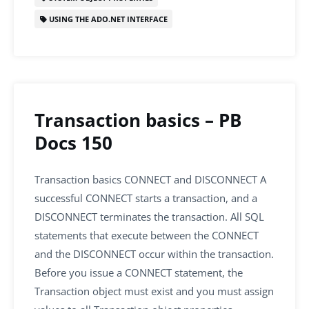
USING THE ADO.NET INTERFACE
Transaction basics – PB
Docs 150
Transaction basics CONNECT and DISCONNECT A
successful CONNECT starts a transaction, and a
DISCONNECT terminates the transaction. All SQL
statements that execute between the CONNECT
and the DISCONNECT occur within the transaction.
Before you issue a CONNECT statement, the
Transaction object must exist and you must assign