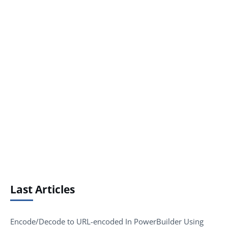
Last Articles
Encode/Decode to URL-encoded In PowerBuilder Using