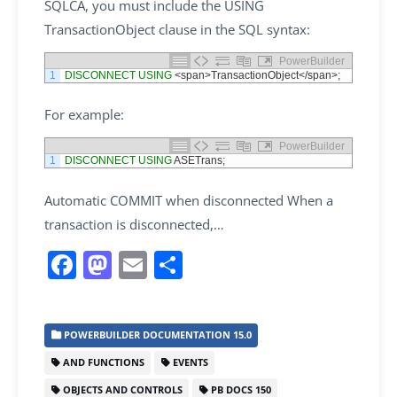
SQLCA, you must include the USING
TransactionObject clause in the SQL syntax:
PowerBuilder
1
DISCONNECT
USING
<
span
>
TransactionObject
<
/
span
>
;
For example:
PowerBuilder
1
DISCONNECT
USING
ASETrans
;
Automatic COMMIT when disconnected When a
transaction is disconnected,…
F
M
E
S
a
a
m
h
c
st
ai
ar
POWERBUILDER DOCUMENTATION 15.0
e
o
l
e
AND FUNCTIONS
EVENTS
b
d
OBJECTS AND CONTROLS
PB DOCS 150