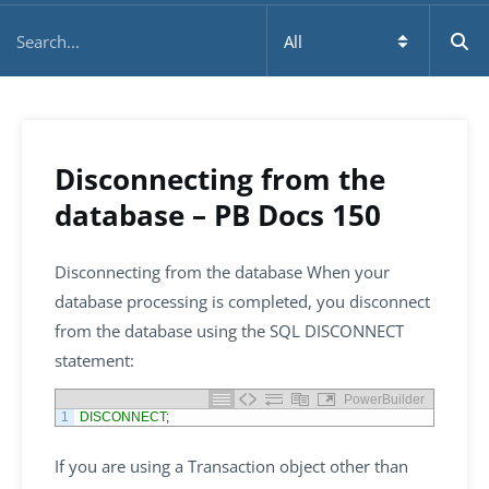
Disconnecting from the
database – PB Docs 150
Disconnecting from the database When your
database processing is completed, you disconnect
from the database using the SQL DISCONNECT
statement:
PowerBuilder
1
DISCONNECT
;
If you are using a Transaction object other than