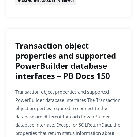
USING THE ADO.NET INTERFACE
Transaction object
properties and supported
PowerBuilder database
interfaces – PB Docs 150
Transaction object properties and supported
PowerBuilder database interfaces The Transaction
object properties required to connect to the
database are different for each PowerBuilder
database interface. Except for SQLReturnData, the
properties that return status information about