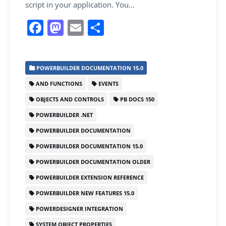
script in your application. You…
F
M
E
S
a
a
m
h
c
st
ai
ar
POWERBUILDER DOCUMENTATION 15.0
e
o
l
e
AND FUNCTIONS
EVENTS
b
d
OBJECTS AND CONTROLS
PB DOCS 150
o
o
POWERBUILDER .NET
o
n
POWERBUILDER DOCUMENTATION
k
POWERBUILDER DOCUMENTATION 15.0
POWERBUILDER DOCUMENTATION OLDER
POWERBUILDER EXTENSION REFERENCE
POWERBUILDER NEW FEATURES 15.0
POWERDESIGNER INTEGRATION
SYSTEM OBJECT PROPERTIES