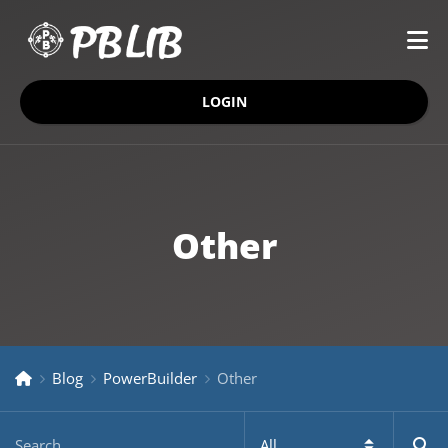
LOGIN
Other
Blog
PowerBuilder
Other