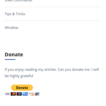
Tips & Tricks
Window
Donate
If you enjoy reading my articles. Can you donate me. I will
be highly grateful