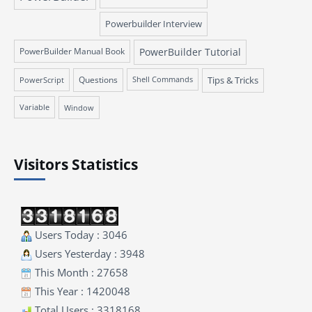
Powerbuilder Interview
PowerBuilder Manual Book
PowerBuilder Tutorial
Questions
Tips & Tricks
PowerScript
Shell Commands
Variable
Window
Visitors Statistics
Users Today : 3046
Users Yesterday : 3948
This Month : 27658
This Year : 1420048
Total Users : 3318168