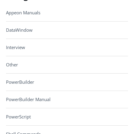
Appeon Manuals
DataWindow
Interview
Other
PowerBuilder
PowerBuilder Manual
PowerScript
Shell Commands