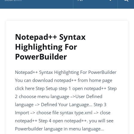
Notepad++ Syntax
Highlighting For
PowerBuilder
Notepad++ Syntax Highlighting For PowerBuilder
You can download notepad++ from home page
click here Step Setup step 1 open notepad++ Step
2 chooose menu language –>User Defined
language –> Defined Your Language… Step 3
Import –> choose file syntax type.xml –> close
notepad++ Step 4 open notepad++. you will see
Powerbuilder language in menu language…