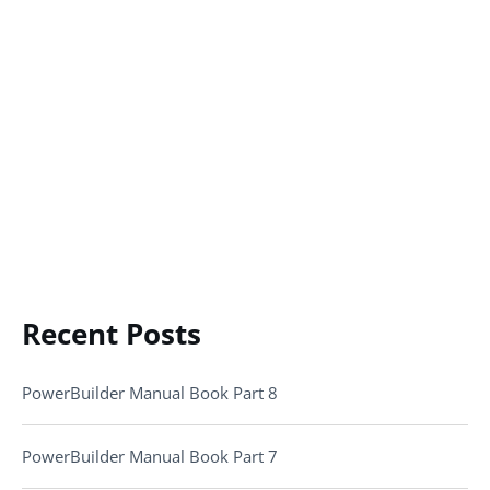
Recent Posts
PowerBuilder Manual Book Part 8
PowerBuilder Manual Book Part 7