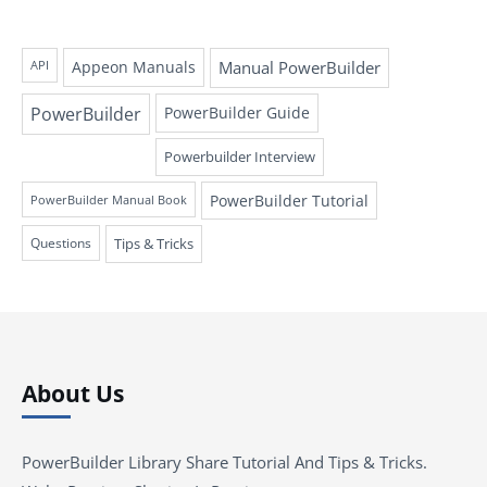
Appeon Manuals
Manual PowerBuilder
API
PowerBuilder
PowerBuilder Guide
Powerbuilder Interview
PowerBuilder Tutorial
PowerBuilder Manual Book
Questions
Tips & Tricks
About Us
PowerBuilder Library Share Tutorial And Tips & Tricks.