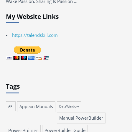
Wake Passion. Sharing Is Passion …
My Website Links
https://talendskill.com
Tags
Appeon Manuals
API
DataWindow
Manual PowerBuilder
PowerBuilder
PowerBuilder Guide