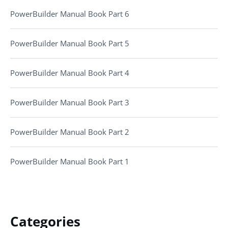
PowerBuilder Manual Book Part 6
PowerBuilder Manual Book Part 5
PowerBuilder Manual Book Part 4
PowerBuilder Manual Book Part 3
PowerBuilder Manual Book Part 2
PowerBuilder Manual Book Part 1
Categories