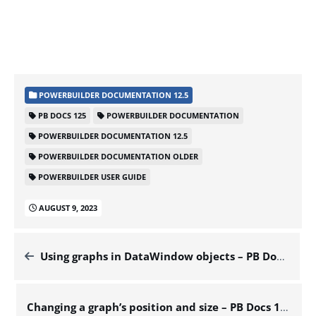
POWERBUILDER DOCUMENTATION 12.5
PB DOCS 125
POWERBUILDER DOCUMENTATION
POWERBUILDER DOCUMENTATION 12.5
POWERBUILDER DOCUMENTATION OLDER
POWERBUILDER USER GUIDE
AUGUST 9, 2023
Using graphs in DataWindow objects – PB Docs 125
Changing a graph’s position and size – PB Docs 125