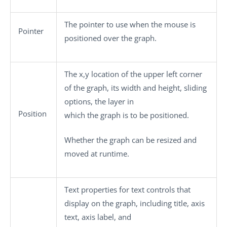
The pointer to use when the mouse is
Pointer
positioned over the graph.
The x,y location of the upper left corner
of the graph, its width and height, sliding
options, the layer in
Position
which the graph is to be positioned.
Whether the graph can be resized and
moved at runtime.
Text properties for text controls that
display on the graph, including title, axis
text, axis label, and