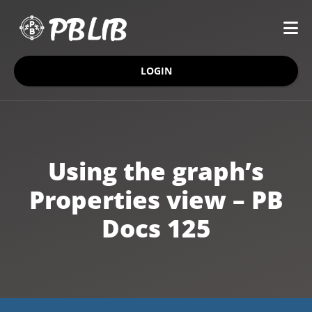
LOGIN
Using the graph’s
Properties view – PB
Docs 125