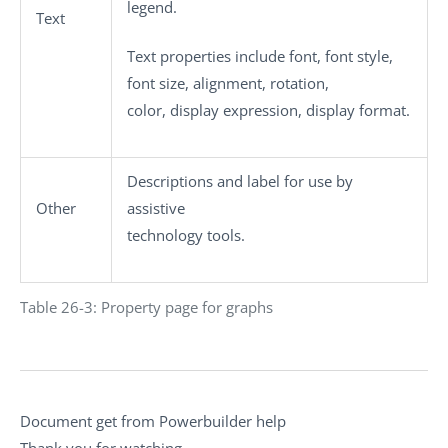
legend.
Text
Text properties include font, font style,
font size, alignment, rotation,
color, display expression, display format.
Descriptions and label for use by
Other
assistive
technology tools.
Table 26-3: Property page for graphs
Document get from Powerbuilder help