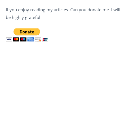
If you enjoy reading my articles. Can you donate me. I will
be highly grateful