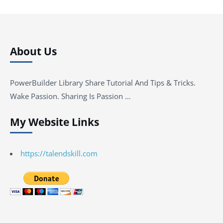
About Us
PowerBuilder Library Share Tutorial And Tips & Tricks.
Wake Passion. Sharing Is Passion …
My Website Links
https://talendskill.com