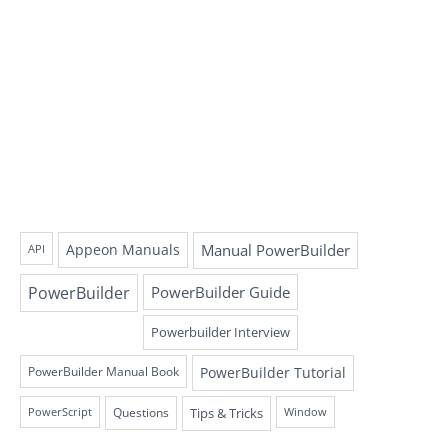
Appeon Manuals
Manual PowerBuilder
API
PowerBuilder
PowerBuilder Guide
Powerbuilder Interview
PowerBuilder Tutorial
PowerBuilder Manual Book
Questions
Tips & Tricks
PowerScript
Window