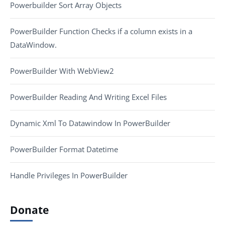
Powerbuilder Sort Array Objects
PowerBuilder Function Checks if a column exists in a
DataWindow.
PowerBuilder With WebView2
PowerBuilder Reading And Writing Excel Files
Dynamic Xml To Datawindow In PowerBuilder
PowerBuilder Format Datetime
Handle Privileges In PowerBuilder
Donate