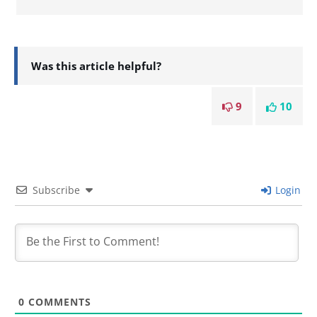
Was this article helpful?
9
10
Subscribe
Login
0
COMMENTS