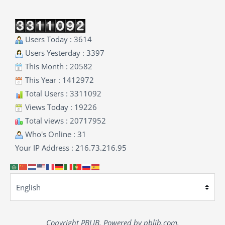
Users Today : 3614
Users Yesterday : 3397
This Month : 20582
This Year : 1412972
Total Users : 3311092
Views Today : 19226
Total views : 20717952
Who's Online : 31
Your IP Address : 216.73.216.95
Copyright PBLIB. Powered by pblib.com.