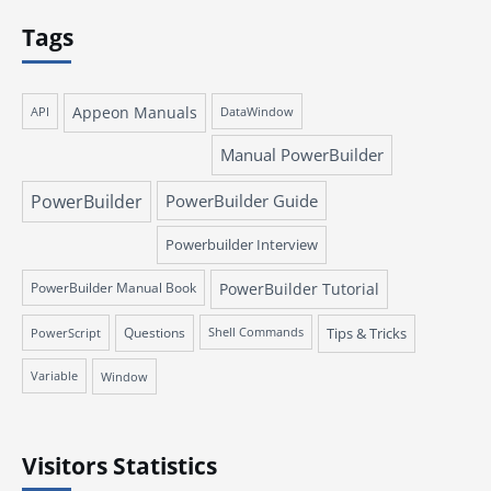
Tags
Appeon Manuals
API
DataWindow
Manual PowerBuilder
PowerBuilder
PowerBuilder Guide
Powerbuilder Interview
PowerBuilder Manual Book
PowerBuilder Tutorial
Questions
Tips & Tricks
PowerScript
Shell Commands
Variable
Window
Visitors Statistics