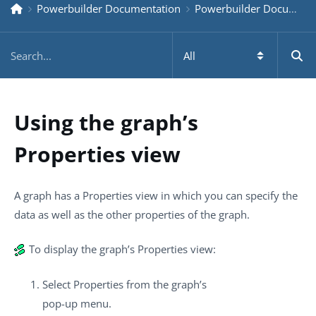
Powerbuilder Documentation
Powerbuilder Documentation Older
Using the graph’s
Properties view
A graph has a Properties view in which you can specify the
data as well as the other properties of the graph.
To display the graph’s Properties view:
Select Properties from the graph’s
pop-up menu.