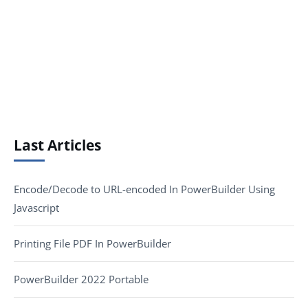
Last Articles
Encode/Decode to URL-encoded In PowerBuilder Using
Javascript
Printing File PDF In PowerBuilder
PowerBuilder 2022 Portable