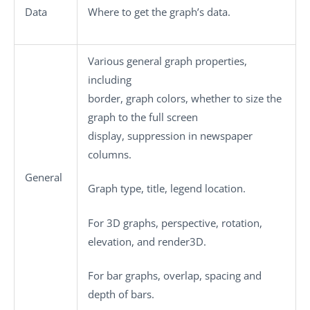
Data
Where to get the graph’s data.
Various general graph properties,
including
border, graph colors, whether to size the
graph to the full screen
display, suppression in newspaper
columns.
General
Graph type, title, legend location.
For 3D graphs, perspective, rotation,
elevation, and render3D.
For bar graphs, overlap, spacing and
depth of bars.