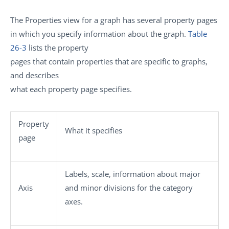
The Properties view for a graph has several property pages
in which you specify information about the graph.
Table
26-3
lists the property
pages that contain properties that are specific to graphs,
and describes
what each property page specifies.
Property
What it specifies
page
Labels, scale, information about major
Axis
and minor divisions for the category
axes.