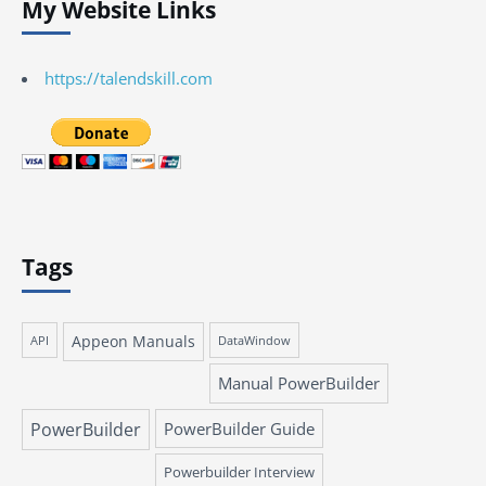
My Website Links
https://talendskill.com
Tags
Appeon Manuals
API
DataWindow
Manual PowerBuilder
PowerBuilder
PowerBuilder Guide
Powerbuilder Interview