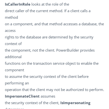
IsCallerInRole
looks at the role of the
direct caller of the current method. If a client calls a
method
on a component, and that method accesses a database, the
access
rights to the database are determined by the security
context of
the component, not the client. PowerBuilder provides
additional
functions on the transaction service object to enable the
component
to assume the security context of the client before
performing an
operation that the client may not be authorized to perform.
ImpersonateClient
assumes
the security context of the client,
IsImpersonating