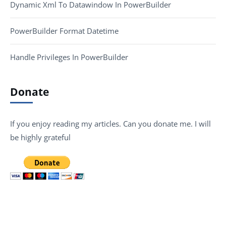
Dynamic Xml To Datawindow In PowerBuilder
PowerBuilder Format Datetime
Handle Privileges In PowerBuilder
Donate
If you enjoy reading my articles. Can you donate me. I will
be highly grateful