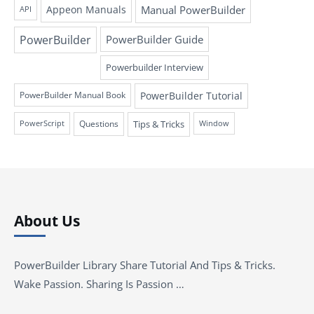
Appeon Manuals
Manual PowerBuilder
API
PowerBuilder
PowerBuilder Guide
Powerbuilder Interview
PowerBuilder Tutorial
PowerBuilder Manual Book
Questions
Tips & Tricks
PowerScript
Window
About Us
PowerBuilder Library Share Tutorial And Tips & Tricks.
Wake Passion. Sharing Is Passion …