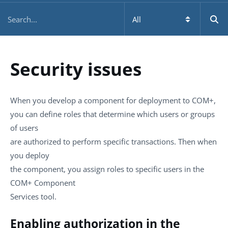
Security issues
When you develop a component for deployment to COM+,
you can define roles that determine which users or groups
of users
are authorized to perform specific transactions. Then when
you deploy
the component, you assign roles to specific users in the
COM+ Component
Services tool.
Enabling authorization in the