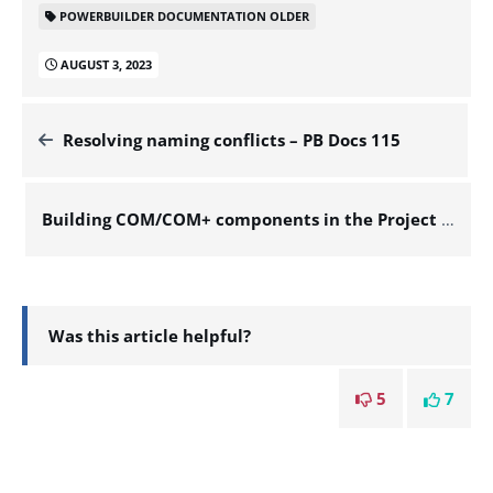
POWERBUILDER DOCUMENTATION OLDER
AUGUST 3, 2023
Resolving naming conflicts – PB Docs 115
Building COM/COM+ components in the Project painter – PB Docs 115
Was this article helpful?
5
7