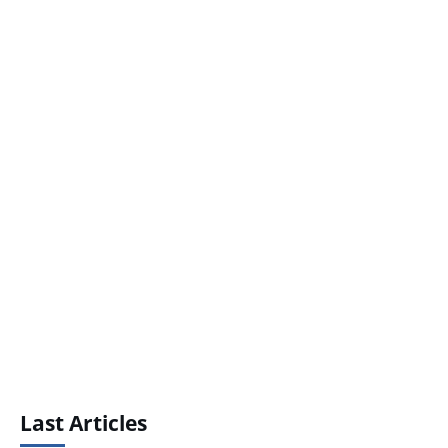
Last Articles