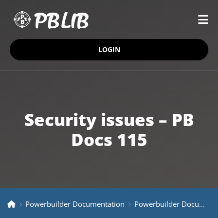
LOGIN
Security issues – PB
Docs 115
Powerbuilder Documentation
Powerbuilder Documentation Older