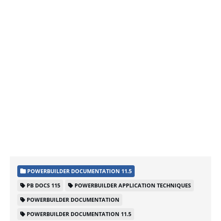
POWERBUILDER DOCUMENTATION 11.5
PB DOCS 115
POWERBUILDER APPLICATION TECHNIQUES
POWERBUILDER DOCUMENTATION
POWERBUILDER DOCUMENTATION 11.5