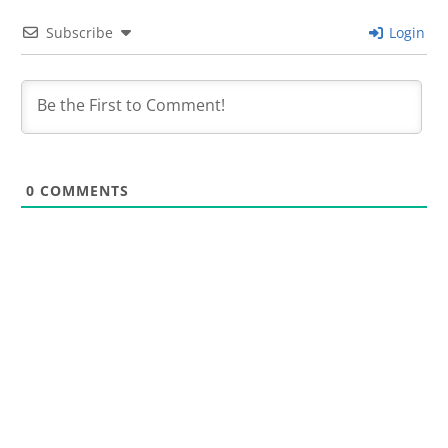
Subscribe
Login
0
COMMENTS