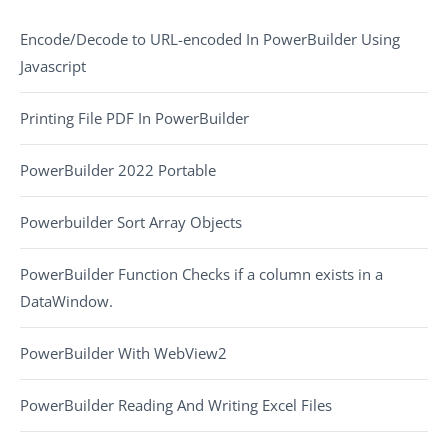
Encode/Decode to URL-encoded In PowerBuilder Using
Javascript
Printing File PDF In PowerBuilder
PowerBuilder 2022 Portable
Powerbuilder Sort Array Objects
PowerBuilder Function Checks if a column exists in a
DataWindow.
PowerBuilder With WebView2
PowerBuilder Reading And Writing Excel Files