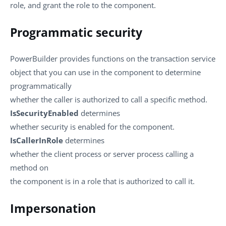
role, and grant the role to the component.
Programmatic security
PowerBuilder provides functions on the transaction service
object that you can use in the component to determine
programmatically
whether the caller is authorized to call a specific method.
IsSecurityEnabled
determines
whether security is enabled for the component.
IsCallerInRole
determines
whether the client process or server process calling a
method on
the component is in a role that is authorized to call it.
Impersonation