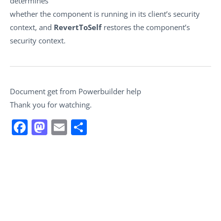
determines
whether the component is running in its client’s security
context, and
RevertToSelf
restores the component’s
security context.
Document get from Powerbuilder help
Thank you for watching.
Facebook
Mastodon
Email
Share