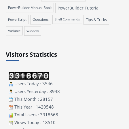
PowerBuilder Manual Book
PowerBuilder Tutorial
Questions
Tips & Tricks
PowerScript
Shell Commands
Variable
Window
Visitors Statistics
Users Today : 3546
Users Yesterday : 3948
This Month : 28157
This Year : 1420548
Total Users : 3318668
Views Today : 18510