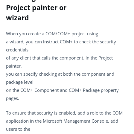
Project painter or
wizard
When you create a COM/COM+ project using
a wizard, you can instruct COM+ to check the security
credentials
of any client that calls the component. In the Project
painter,
you can specify checking at both the component and
package level
on the COM+ Component and COM+ Package property
pages.
To ensure that security is enabled, add a role to the COM
application in the Microsoft Management Console, add
users to the