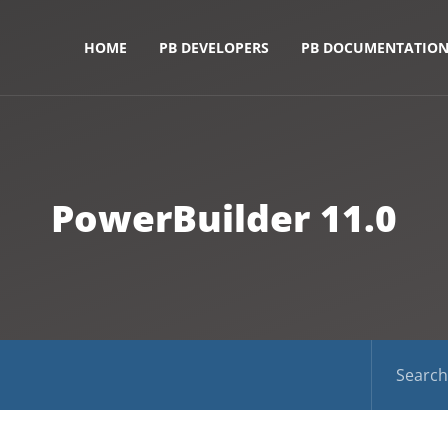
HOME
PB DEVELOPERS
PB DOCUMENTATIO
PowerBuilder 11.0