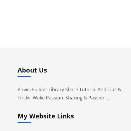
About Us
PowerBuilder Library Share Tutorial And Tips &
Tricks. Wake Passion. Sharing Is Passion …
My Website Links