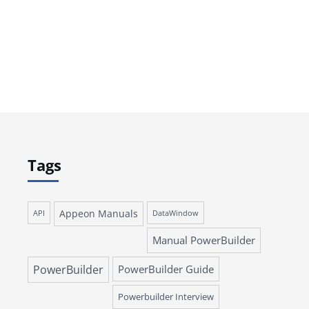
Tags
Appeon Manuals
API
DataWindow
Manual PowerBuilder
PowerBuilder
PowerBuilder Guide
Powerbuilder Interview