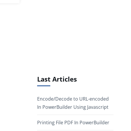
Last Articles
Encode/Decode to URL-encoded
In PowerBuilder Using Javascript
Printing File PDF In PowerBuilder