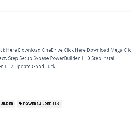
ick Here Download OneDrive Click Here Download Mega Cli
llect. Step Setup Sybase PowerBuilder 11.0 Step Install
r 11.2 Update Good Luck!
UILDER
POWERBUILDER 11.0