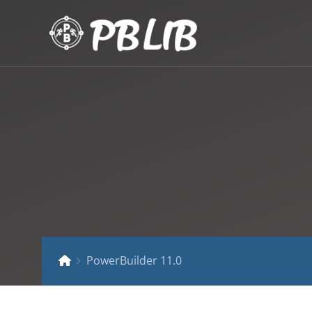
PowerBuilder 11.0