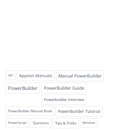
Appeon Manuals
Manual PowerBuilder
API
PowerBuilder
PowerBuilder Guide
Powerbuilder Interview
PowerBuilder Tutorial
PowerBuilder Manual Book
Questions
Tips & Tricks
PowerScript
Window