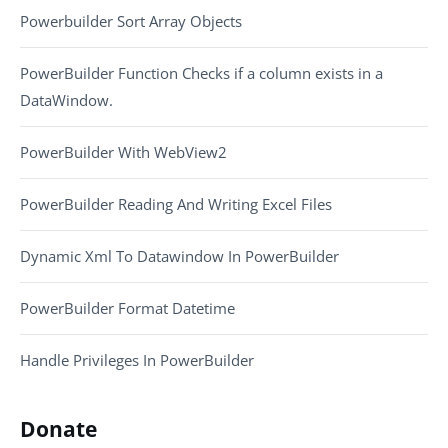
Powerbuilder Sort Array Objects
PowerBuilder Function Checks if a column exists in a
DataWindow.
PowerBuilder With WebView2
PowerBuilder Reading And Writing Excel Files
Dynamic Xml To Datawindow In PowerBuilder
PowerBuilder Format Datetime
Handle Privileges In PowerBuilder
Donate