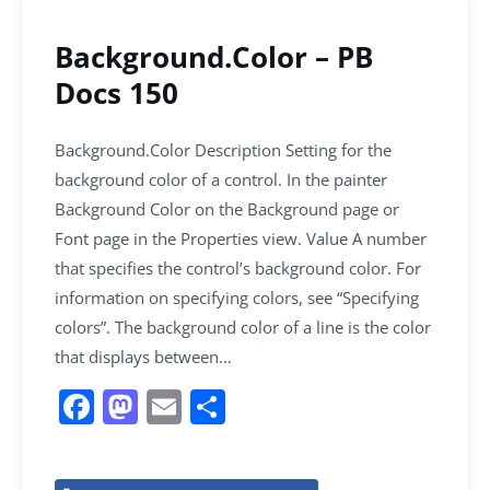
Background.Color – PB
Docs 150
Background.Color Description Setting for the
background color of a control. In the painter
Background Color on the Background page or
Font page in the Properties view. Value A number
that specifies the control’s background color. For
information on specifying colors, see “Specifying
colors”. The background color of a line is the color
that displays between…
F
M
E
S
a
a
m
h
c
st
ai
ar