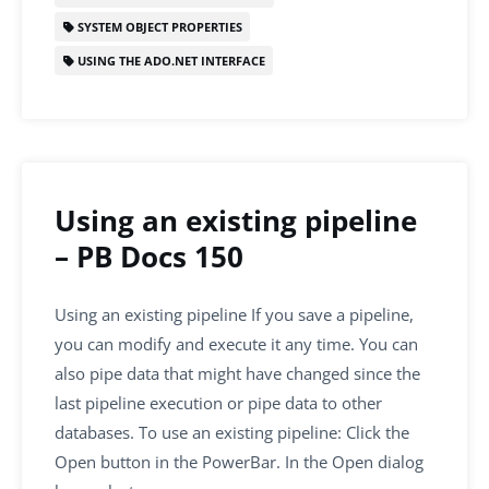
SYSTEM OBJECT PROPERTIES
USING THE ADO.NET INTERFACE
Using an existing pipeline
– PB Docs 150
Using an existing pipeline If you save a pipeline,
you can modify and execute it any time. You can
also pipe data that might have changed since the
last pipeline execution or pipe data to other
databases. To use an existing pipeline: Click the
Open button in the PowerBar. In the Open dialog