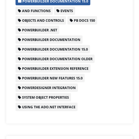
POWERBUILDER DOCUMENTATION 15.0
e
o
l
e
AND FUNCTIONS
EVENTS
b
d
OBJECTS AND CONTROLS
PB DOCS 150
o
o
POWERBUILDER .NET
o
n
POWERBUILDER DOCUMENTATION
k
POWERBUILDER DOCUMENTATION 15.0
POWERBUILDER DOCUMENTATION OLDER
POWERBUILDER EXTENSION REFERENCE
POWERBUILDER NEW FEATURES 15.0
POWERDESIGNER INTEGRATION
SYSTEM OBJECT PROPERTIES
USING THE ADO.NET INTERFACE