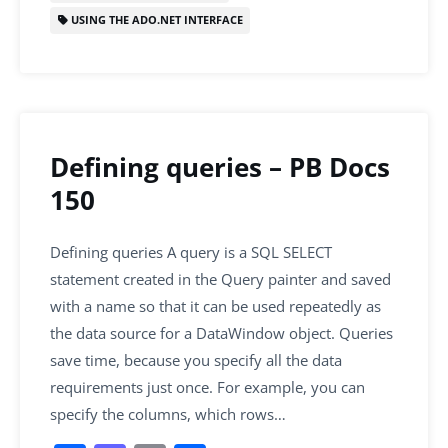
USING THE ADO.NET INTERFACE
Defining queries – PB Docs
150
Defining queries A query is a SQL SELECT
statement created in the Query painter and saved
with a name so that it can be used repeatedly as
the data source for a DataWindow object. Queries
save time, because you specify all the data
requirements just once. For example, you can
specify the columns, which rows…