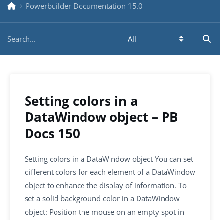
Powerbuilder Documentation 15.0
Setting colors in a
DataWindow object – PB
Docs 150
Setting colors in a DataWindow object You can set
different colors for each element of a DataWindow
object to enhance the display of information. To
set a solid background color in a DataWindow
object: Position the mouse on an empty spot in