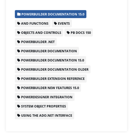
c
st
ai
ar
POWERBUILDER DOCUMENTATION 15.0
e
o
l
e
AND FUNCTIONS
EVENTS
b
d
OBJECTS AND CONTROLS
PB DOCS 150
o
o
POWERBUILDER .NET
o
n
POWERBUILDER DOCUMENTATION
k
POWERBUILDER DOCUMENTATION 15.0
POWERBUILDER DOCUMENTATION OLDER
POWERBUILDER EXTENSION REFERENCE
POWERBUILDER NEW FEATURES 15.0
POWERDESIGNER INTEGRATION
SYSTEM OBJECT PROPERTIES
USING THE ADO.NET INTERFACE