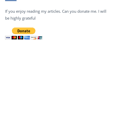
If you enjoy reading my articles. Can you donate me. I will
be highly grateful