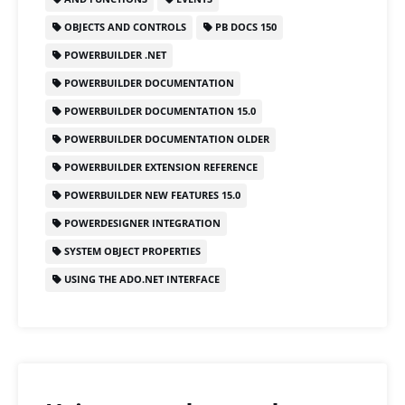
b
d
OBJECTS AND CONTROLS
PB DOCS 150
o
o
POWERBUILDER .NET
o
n
POWERBUILDER DOCUMENTATION
k
POWERBUILDER DOCUMENTATION 15.0
POWERBUILDER DOCUMENTATION OLDER
POWERBUILDER EXTENSION REFERENCE
POWERBUILDER NEW FEATURES 15.0
POWERDESIGNER INTEGRATION
SYSTEM OBJECT PROPERTIES
USING THE ADO.NET INTERFACE