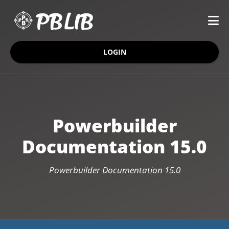
LOGIN
Powerbuilder
Documentation 15.0
Powerbuilder Documentation 15.0