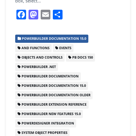
box, select…
F
M
E
S
a
a
m
h
c
st
ai
ar
POWERBUILDER DOCUMENTATION 15.0
e
o
l
e
AND FUNCTIONS
EVENTS
b
d
OBJECTS AND CONTROLS
PB DOCS 150
o
o
POWERBUILDER .NET
o
n
POWERBUILDER DOCUMENTATION
k
POWERBUILDER DOCUMENTATION 15.0
POWERBUILDER DOCUMENTATION OLDER
POWERBUILDER EXTENSION REFERENCE
POWERBUILDER NEW FEATURES 15.0
POWERDESIGNER INTEGRATION
SYSTEM OBJECT PROPERTIES