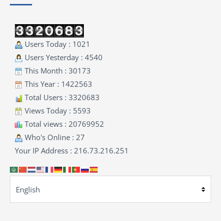
Users Today : 1021
Users Yesterday : 4540
This Month : 30173
This Year : 1422563
Total Users : 3320683
Views Today : 5593
Total views : 20769952
Who's Online : 27
Your IP Address : 216.73.216.251