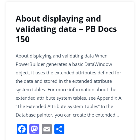
About displaying and
validating data – PB Docs
150
About displaying and validating data When
PowerBuilder generates a basic DataWindow
object, it uses the extended attributes defined for
the data and stored in the extended attribute
system tables. For more information about the
extended attribute system tables, see Appendix A,
“The Extended Attribute System Tables” In the
Database painter, you can create the extended…
F
M
E
S
a
a
m
h