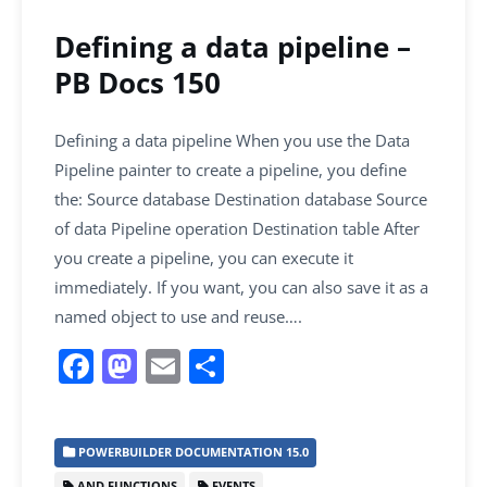
Defining a data pipeline –
PB Docs 150
Defining a data pipeline When you use the Data
Pipeline painter to create a pipeline, you define
the: Source database Destination database Source
of data Pipeline operation Destination table After
you create a pipeline, you can execute it
immediately. If you want, you can also save it as a
named object to use and reuse….
F
M
E
S
a
a
m
h
c
st
ai
ar
POWERBUILDER DOCUMENTATION 15.0
e
o
l
e
AND FUNCTIONS
EVENTS