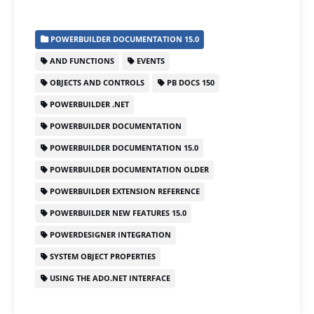
a
a
m
h
c
st
ai
ar
POWERBUILDER DOCUMENTATION 15.0
e
o
l
e
AND FUNCTIONS
EVENTS
b
d
OBJECTS AND CONTROLS
PB DOCS 150
o
o
POWERBUILDER .NET
o
n
POWERBUILDER DOCUMENTATION
k
POWERBUILDER DOCUMENTATION 15.0
POWERBUILDER DOCUMENTATION OLDER
POWERBUILDER EXTENSION REFERENCE
POWERBUILDER NEW FEATURES 15.0
POWERDESIGNER INTEGRATION
SYSTEM OBJECT PROPERTIES
USING THE ADO.NET INTERFACE