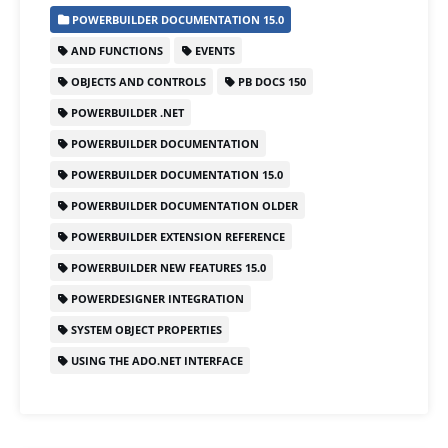
c
st
ai
ar
POWERBUILDER DOCUMENTATION 15.0
e
o
l
e
AND FUNCTIONS
EVENTS
b
d
OBJECTS AND CONTROLS
PB DOCS 150
o
o
POWERBUILDER .NET
o
n
POWERBUILDER DOCUMENTATION
k
POWERBUILDER DOCUMENTATION 15.0
POWERBUILDER DOCUMENTATION OLDER
POWERBUILDER EXTENSION REFERENCE
POWERBUILDER NEW FEATURES 15.0
POWERDESIGNER INTEGRATION
SYSTEM OBJECT PROPERTIES
USING THE ADO.NET INTERFACE