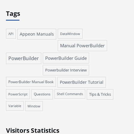
Tags
Appeon Manuals
API
DataWindow
Manual PowerBuilder
PowerBuilder
PowerBuilder Guide
Powerbuilder Interview
PowerBuilder Manual Book
PowerBuilder Tutorial
Questions
Tips & Tricks
PowerScript
Shell Commands
Variable
Window
Visitors Statistics