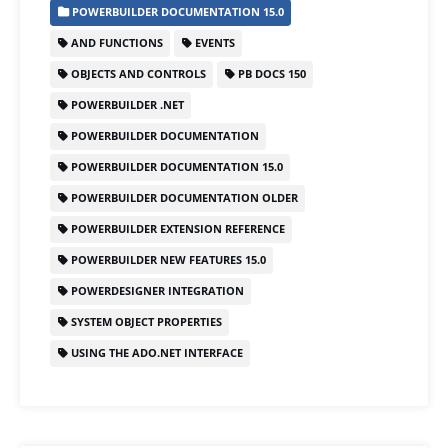
POWERBUILDER DOCUMENTATION 15.0
e
o
l
e
AND FUNCTIONS
EVENTS
b
d
OBJECTS AND CONTROLS
PB DOCS 150
o
o
POWERBUILDER .NET
o
n
POWERBUILDER DOCUMENTATION
k
POWERBUILDER DOCUMENTATION 15.0
POWERBUILDER DOCUMENTATION OLDER
POWERBUILDER EXTENSION REFERENCE
POWERBUILDER NEW FEATURES 15.0
POWERDESIGNER INTEGRATION
SYSTEM OBJECT PROPERTIES
USING THE ADO.NET INTERFACE