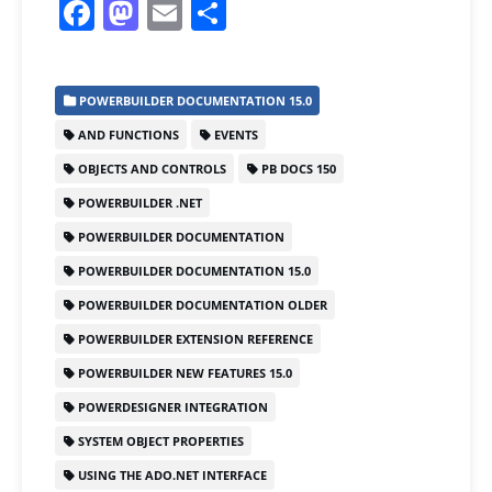
F
M
E
S
a
a
m
h
c
st
ai
ar
POWERBUILDER DOCUMENTATION 15.0
e
o
l
e
AND FUNCTIONS
EVENTS
b
d
OBJECTS AND CONTROLS
PB DOCS 150
o
o
POWERBUILDER .NET
o
n
POWERBUILDER DOCUMENTATION
k
POWERBUILDER DOCUMENTATION 15.0
POWERBUILDER DOCUMENTATION OLDER
POWERBUILDER EXTENSION REFERENCE
POWERBUILDER NEW FEATURES 15.0
POWERDESIGNER INTEGRATION
SYSTEM OBJECT PROPERTIES
USING THE ADO.NET INTERFACE