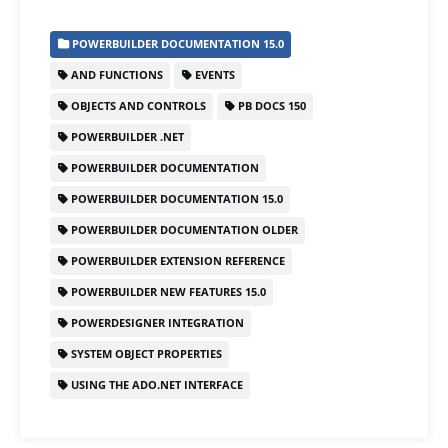
c
st
ai
ar
POWERBUILDER DOCUMENTATION 15.0
e
o
l
e
AND FUNCTIONS
EVENTS
b
d
OBJECTS AND CONTROLS
PB DOCS 150
o
o
POWERBUILDER .NET
o
n
POWERBUILDER DOCUMENTATION
k
POWERBUILDER DOCUMENTATION 15.0
POWERBUILDER DOCUMENTATION OLDER
POWERBUILDER EXTENSION REFERENCE
POWERBUILDER NEW FEATURES 15.0
POWERDESIGNER INTEGRATION
SYSTEM OBJECT PROPERTIES
USING THE ADO.NET INTERFACE