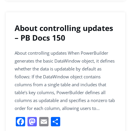
About controlling updates
– PB Docs 150
About controlling updates When PowerBuilder
generates the basic DataWindow object, it defines
whether the data is updatable by default as
follows: If the DataWindow object contains
columns from a single table and includes that
table’s key columns, PowerBuilder defines all
columns as updatable and specifies a nonzero tab
order for each column, allowing users to…
F
M
E
S
a
a
m
h