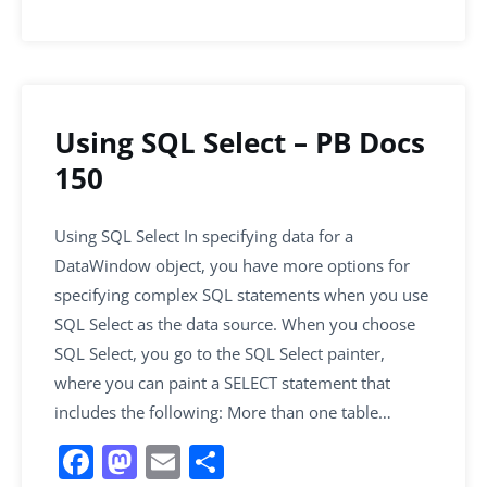
Using SQL Select – PB Docs
150
Using SQL Select In specifying data for a
DataWindow object, you have more options for
specifying complex SQL statements when you use
SQL Select as the data source. When you choose
SQL Select, you go to the SQL Select painter,
where you can paint a SELECT statement that
includes the following: More than one table…
F
M
E
S