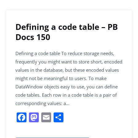
Defining a code table – PB
Docs 150
Defining a code table To reduce storage needs,
frequently you might want to store short, encoded
values in the database, but these encoded values
might not be meaningful to users. To make
DataWindow objects easy to use, you can define
code tables. Each row in a code table is a pair of
corresponding values: a…
F
M
E
S
a
a
m
h
c
st
ai
ar