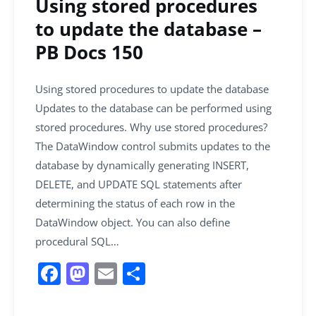
Using stored procedures
to update the database –
PB Docs 150
Using stored procedures to update the database
Updates to the database can be performed using
stored procedures. Why use stored procedures?
The DataWindow control submits updates to the
database by dynamically generating INSERT,
DELETE, and UPDATE SQL statements after
determining the status of each row in the
DataWindow object. You can also define
procedural SQL…
F
M
E
S
a
a
m
h