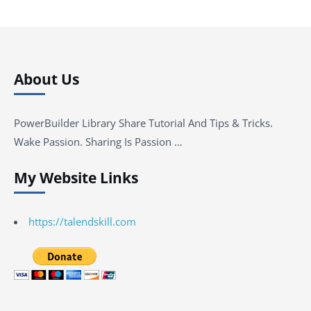
About Us
PowerBuilder Library Share Tutorial And Tips & Tricks.
Wake Passion. Sharing Is Passion …
My Website Links
https://talendskill.com