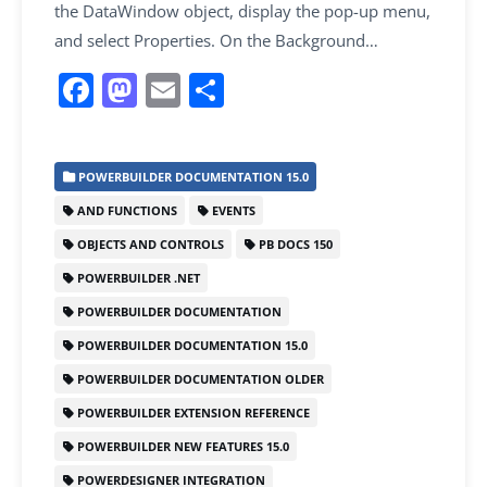
the DataWindow object, display the pop-up menu,
and select Properties. On the Background…
F
M
E
S
a
a
m
h
c
st
ai
ar
POWERBUILDER DOCUMENTATION 15.0
e
o
l
e
AND FUNCTIONS
EVENTS
b
d
OBJECTS AND CONTROLS
PB DOCS 150
o
o
POWERBUILDER .NET
o
n
POWERBUILDER DOCUMENTATION
k
POWERBUILDER DOCUMENTATION 15.0
POWERBUILDER DOCUMENTATION OLDER
POWERBUILDER EXTENSION REFERENCE
POWERBUILDER NEW FEATURES 15.0
POWERDESIGNER INTEGRATION