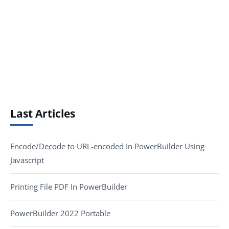
Last Articles
Encode/Decode to URL-encoded In PowerBuilder Using
Javascript
Printing File PDF In PowerBuilder
PowerBuilder 2022 Portable