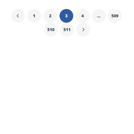
1
2
3
4
…
509
510
511