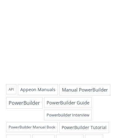
Appeon Manuals
Manual PowerBuilder
API
PowerBuilder
PowerBuilder Guide
Powerbuilder Interview
PowerBuilder Tutorial
PowerBuilder Manual Book