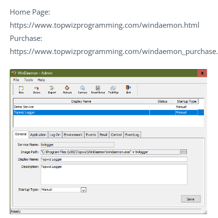
Home Page:
https://www.topwizprogramming.com/windaemon.html
Purchase:
https://www.topwizprogramming.com/windaemon_purchase.