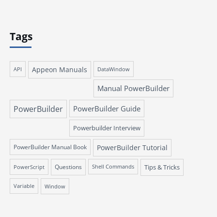
Tags
Appeon Manuals
API
DataWindow
Manual PowerBuilder
PowerBuilder
PowerBuilder Guide
Powerbuilder Interview
PowerBuilder Manual Book
PowerBuilder Tutorial
Questions
Tips & Tricks
PowerScript
Shell Commands
Variable
Window