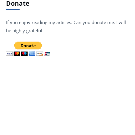
Donate
If you enjoy reading my articles. Can you donate me. I will
be highly grateful