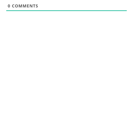
0
COMMENTS