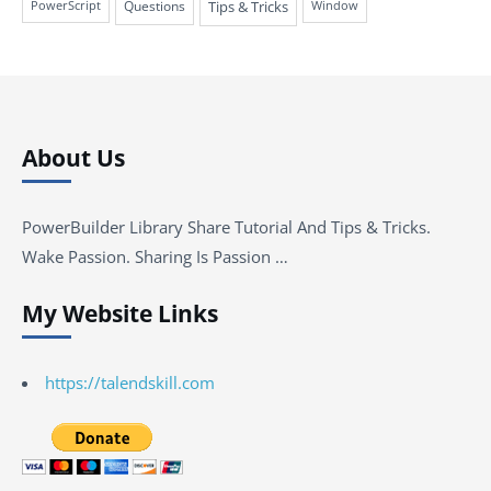
Questions
Tips & Tricks
PowerScript
Window
About Us
PowerBuilder Library Share Tutorial And Tips & Tricks.
Wake Passion. Sharing Is Passion …
My Website Links
https://talendskill.com