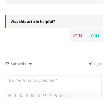
Was this article helpful?
15
22
Subscribe
Login
{}
[+]