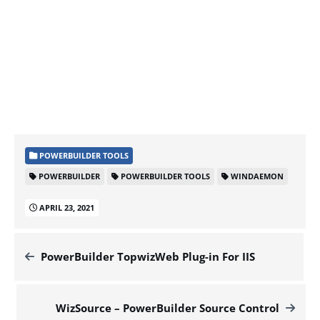
POWERBUILDER TOOLS
POWERBUILDER
POWERBUILDER TOOLS
WINDAEMON
APRIL 23, 2021
PowerBuilder TopwizWeb Plug-in For IIS
WizSource – PowerBuilder Source Control