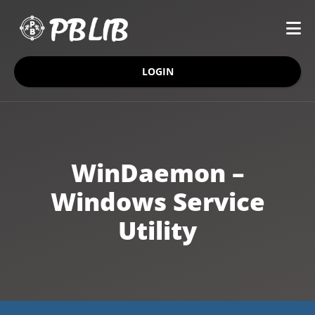
LOGIN
WinDaemon –
Windows Service
Utility