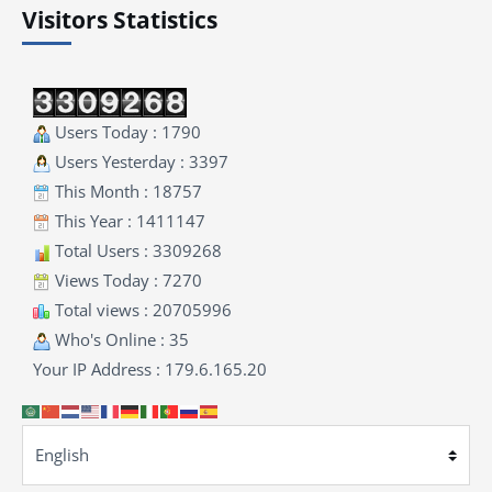
Visitors Statistics
Users Today : 1790
Users Yesterday : 3397
This Month : 18757
This Year : 1411147
Total Users : 3309268
Views Today : 7270
Total views : 20705996
Who's Online : 35
Your IP Address : 179.6.165.20