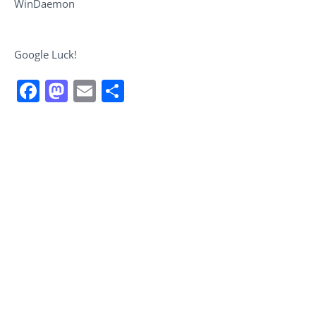
WinDaemon
Google Luck!
Facebook
Mastodon
Email
Share