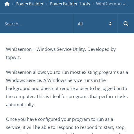
PowerBuilder
PowerBuilder Tools
WinDaemon – Windows Service Utility
WinDaemon – Windows Service Utility. Developed by
topwiz.
WinDaemon allows you to run most existing programs as a
Windows Service. A Windows Service runs in the
background and does not require a user to be logged on to
the computer. This is ideal for programs that perform tasks
automatically.
Once you have configured your program to run as a
service, it will be able to respond to respond to start, stop,