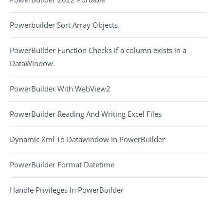
Powerbuilder Sort Array Objects
PowerBuilder Function Checks if a column exists in a
DataWindow.
PowerBuilder With WebView2
PowerBuilder Reading And Writing Excel Files
Dynamic Xml To Datawindow In PowerBuilder
PowerBuilder Format Datetime
Handle Privileges In PowerBuilder