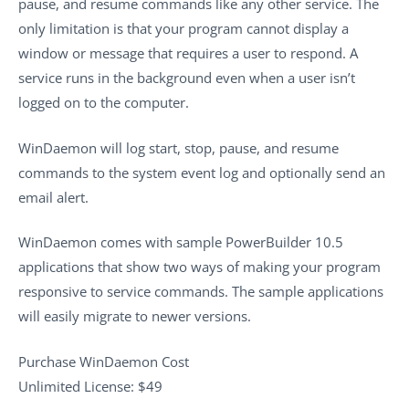
pause, and resume commands like any other service. The
only limitation is that your program cannot display a
window or message that requires a user to respond. A
service runs in the background even when a user isn’t
logged on to the computer.
WinDaemon will log start, stop, pause, and resume
commands to the system event log and optionally send an
email alert.
WinDaemon comes with sample PowerBuilder 10.5
applications that show two ways of making your program
responsive to service commands. The sample applications
will easily migrate to newer versions.
Purchase WinDaemon Cost
Unlimited License: $49