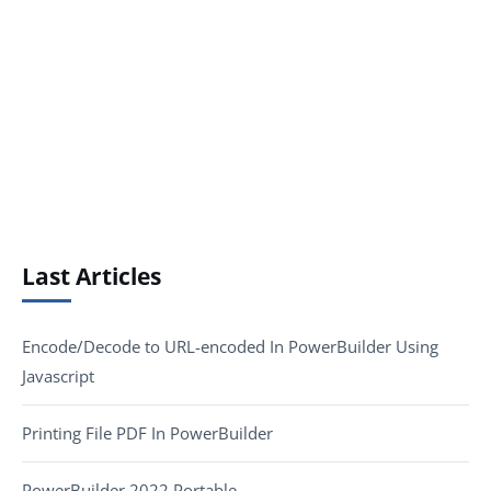
Last Articles
Encode/Decode to URL-encoded In PowerBuilder Using
Javascript
Printing File PDF In PowerBuilder
PowerBuilder 2022 Portable