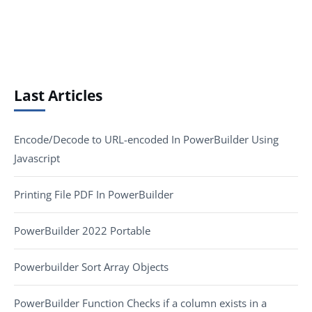
Last Articles
Encode/Decode to URL-encoded In PowerBuilder Using
Javascript
Printing File PDF In PowerBuilder
PowerBuilder 2022 Portable
Powerbuilder Sort Array Objects
PowerBuilder Function Checks if a column exists in a