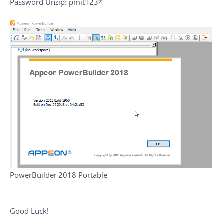
Password Unzip: pmit123*
PowerBuilder 2018 Portable
Good Luck!