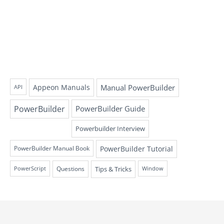
Appeon Manuals
Manual PowerBuilder
API
PowerBuilder
PowerBuilder Guide
Powerbuilder Interview
PowerBuilder Tutorial
PowerBuilder Manual Book
Questions
Tips & Tricks
PowerScript
Window