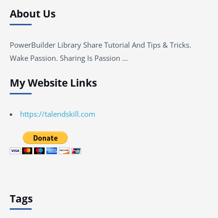
About Us
PowerBuilder Library Share Tutorial And Tips & Tricks.
Wake Passion. Sharing Is Passion …
My Website Links
https://talendskill.com
Tags