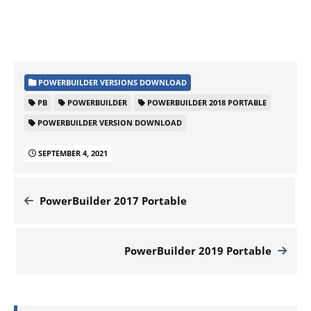
POWERBUILDER VERSIONS DOWNLOAD
PB
POWERBUILDER
POWERBUILDER 2018 PORTABLE
POWERBUILDER VERSION DOWNLOAD
SEPTEMBER 4, 2021
PowerBuilder 2017 Portable
PowerBuilder 2019 Portable