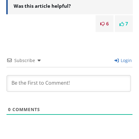
Was this article helpful?
6
7
Subscribe
Login
0
COMMENTS