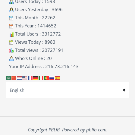
Users Today : 1598
Users Yesterday : 3696
This Month : 22262
This Year : 1414652
Total Users : 3312772
Views Today : 8983
Total views : 20727191
Who's Online : 20
Your IP Address : 216.73.216.143
Copyright PBLIB. Powered by pblib.com.