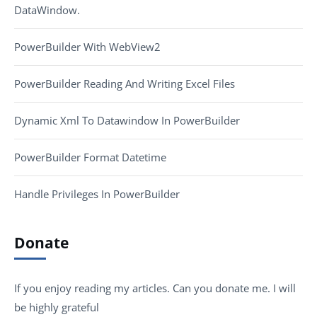
DataWindow.
PowerBuilder With WebView2
PowerBuilder Reading And Writing Excel Files
Dynamic Xml To Datawindow In PowerBuilder
PowerBuilder Format Datetime
Handle Privileges In PowerBuilder
Donate
If you enjoy reading my articles. Can you donate me. I will
be highly grateful