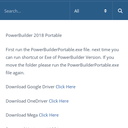
PowerBuilder 2018 Portable
First run the PowerBuilderPortable.exe file. next time you
can run shortcut or Exe of PowerBuilder Version. If you
move the folder please run the PowerBuilderPortable.exe
file again.
Download Google Driver
Click Here
Download OneDriver
Click Here
Download Mega
Click Here