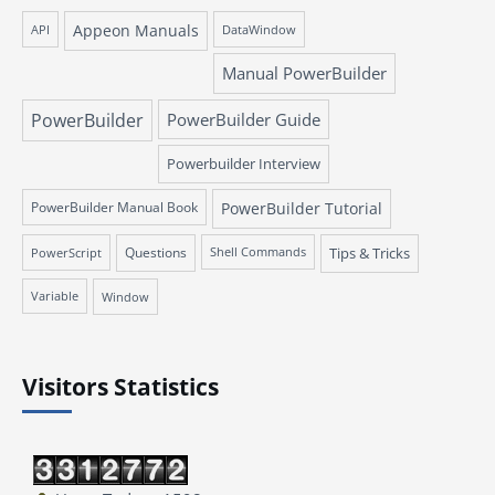
Appeon Manuals
API
DataWindow
Manual PowerBuilder
PowerBuilder
PowerBuilder Guide
Powerbuilder Interview
PowerBuilder Manual Book
PowerBuilder Tutorial
Questions
Tips & Tricks
PowerScript
Shell Commands
Variable
Window
Visitors Statistics