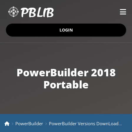
LOGIN
PowerBuilder 2018
Portable
PowerBuilder
PowerBuilder Versions DownLoad
Pow