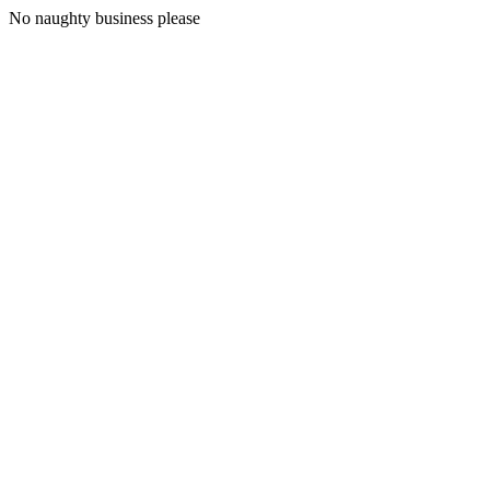
No naughty business please