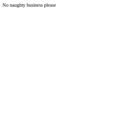
No naughty business please