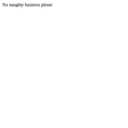
No naughty business please