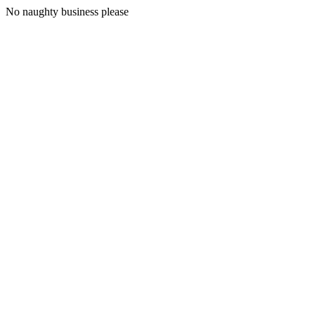
No naughty business please