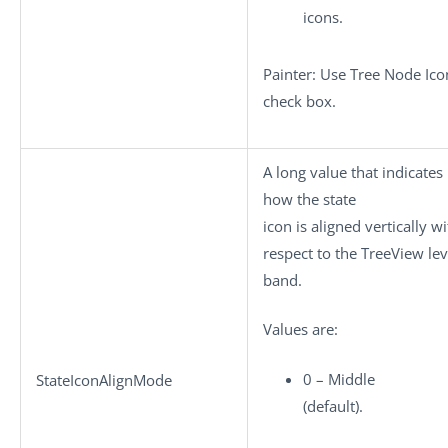
icons.
Painter: Use Tree Node Ico
check box.
A long value that indicates
how the state
icon is aligned vertically w
respect to the TreeView lev
band.
Values are:
0 – Middle
StateIconAlignMode
(default).