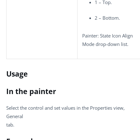
1 – Top.
2 – Bottom.
Painter: State Icon Align
Mode drop-down list.
Usage
In the painter
Select the control and set values in the Properties view,
General
tab.