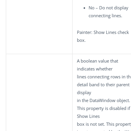
No – Do not display
connecting lines.
Painter: Show Lines check
box.
A boolean value that
indicates whether
lines connecting rows in t
detail band to their parent
display
in the DataWindow object.
This property is disabled if
Show Lines
box is not set. This proper