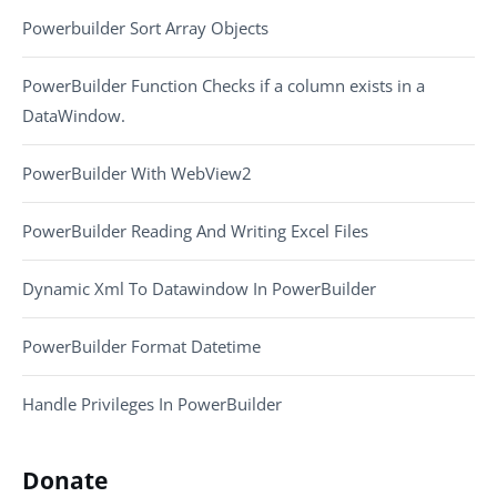
Powerbuilder Sort Array Objects
PowerBuilder Function Checks if a column exists in a
DataWindow.
PowerBuilder With WebView2
PowerBuilder Reading And Writing Excel Files
Dynamic Xml To Datawindow In PowerBuilder
PowerBuilder Format Datetime
Handle Privileges In PowerBuilder
Donate