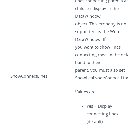
lines connecting parents a
children display in the
DataWindow
object. This property is not
supported by the Web
DataWindow. If
you want to show lines
connecting rows in the deta
band to their
parent, you must also set
ShowConnectLines
ShowLeafNodeConnectLine
Values are:
Yes – Display
connecting lines
(default).