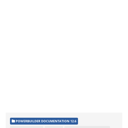
POWERBUILDER DOCUMENTATION 12.6