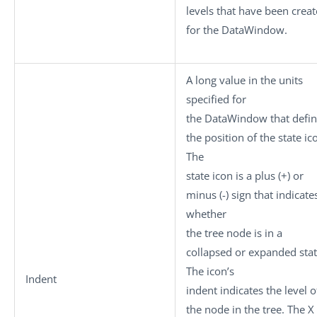
levels that have been crea
for the DataWindow.
A long value in the units
specified for
the DataWindow that defi
the position of the state ic
The
state icon is a plus (+) or
minus (-) sign that indicate
whether
the tree node is in a
collapsed or expanded stat
The icon’s
Indent
indent indicates the level o
the node in the tree. The X