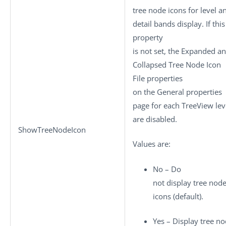
tree node icons for level a
detail bands display. If this
property
is not set, the Expanded a
Collapsed Tree Node Icon
File properties
on the General properties
page for each TreeView lev
are disabled.
ShowTreeNodeIcon
Values are:
No – Do
not display tree nod
icons (default).
Yes – Display tree n