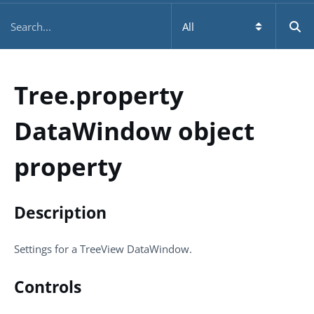
Tree.property
DataWindow object
property
Description
Settings for a TreeView DataWindow.
Controls