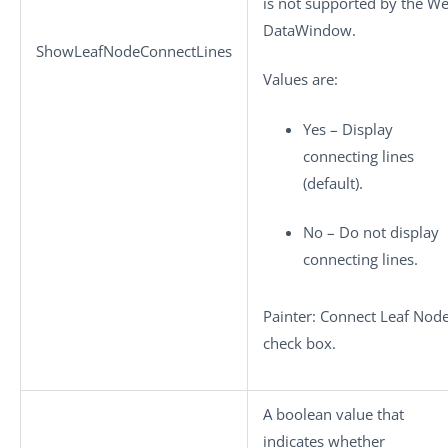
is not supported by the W
DataWindow.
ShowLeafNodeConnectLines
Values are:
Yes – Display
connecting lines
(default).
No – Do not display
connecting lines.
Painter: Connect Leaf Nod
check box.
A boolean value that
indicates whether