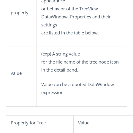
appearance
or behavior of the TreeView
property
DataWindow. Properties and their
settings
are listed in the table below.
(
exp
) A string value
for the file name of the tree node icon
in the detail band.
value
Value
can be a quoted DataWindow
expression.
Property for Tree
Value