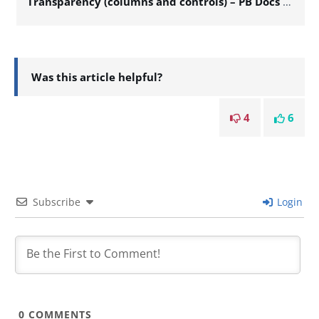
Transparency (columns and controls) – PB Docs 126
Was this article helpful?
4
6
Subscribe
Login
0
COMMENTS