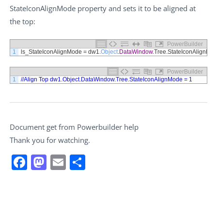
StateIconAlignMode property and sets it to be aligned at
the top:
PowerBuilder
1
ls_StateIconAlignMode
=
dw1
.
Object
.
DataWindow
.
Tree
.
StateIconAlignMo
PowerBuilder
1
//Align Top dw1.Object.DataWindow.Tree.StateIconAlignMode = 1
Document get from Powerbuilder help
Thank you for watching.
Facebook
Mastodon
Email
Share