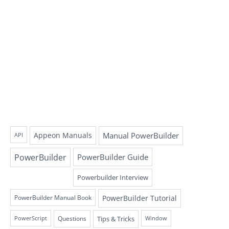
Appeon Manuals
Manual PowerBuilder
API
PowerBuilder
PowerBuilder Guide
Powerbuilder Interview
PowerBuilder Tutorial
PowerBuilder Manual Book
Questions
Tips & Tricks
PowerScript
Window