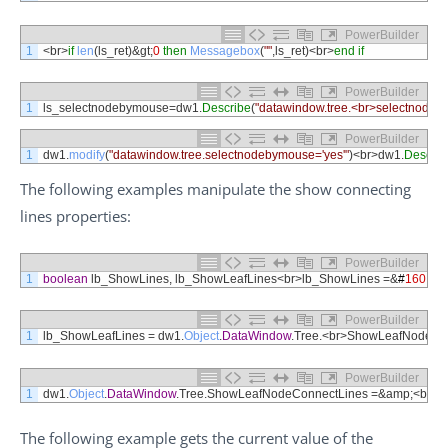
PowerBuilder
1
<
br
>
if
len
(
ls_ret
)
&
gt
;
0
then
Messagebox
(
""
,
ls_ret
)
<
br
>
end
if
PowerBuilder
1
ls_selectnodebymouse
=
dw1
.
Describe
(
"datawindow.tree.<br>selectnodeb
PowerBuilder
1
dw1
.
modify
(
"datawindow.tree.selectnodebymouse='yes'"
)
<
br
>
dw1
.
Describ
The following examples manipulate the show connecting
lines properties:
PowerBuilder
1
boolean
lb_ShowLines
,
lb_ShowLeafLines
<
br
>
lb_ShowLines
=&
#
160
;
&
#
PowerBuilder
1
lb_ShowLeafLines
=
dw1
.
Object
.
DataWindow
.
Tree
.
<
br
>
ShowLeafNodeCon
PowerBuilder
1
dw1
.
Object
.
DataWindow
.
Tree
.
ShowLeafNodeConnectLines
=&
amp
;
<
br
>
&
The following example gets the current value of the