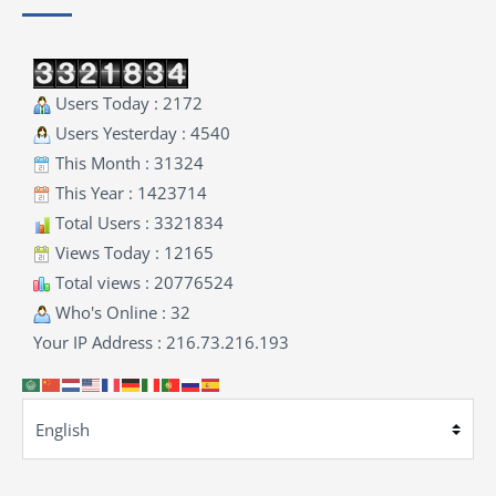
Users Today : 2172
Users Yesterday : 4540
This Month : 31324
This Year : 1423714
Total Users : 3321834
Views Today : 12165
Total views : 20776524
Who's Online : 32
Your IP Address : 216.73.216.193