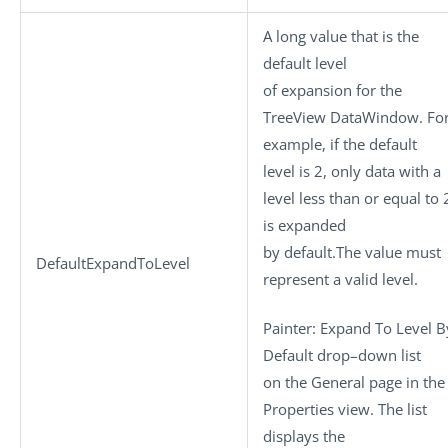
A long value that is the
default level
of expansion for the
TreeView DataWindow. Fo
example, if the default
level is 2, only data with a
level less than or equal to 
is expanded
by default.The value must
DefaultExpandToLevel
represent a valid level.
Painter: Expand To Level B
Default drop–down list
on the General page in the
Properties view. The list
displays the