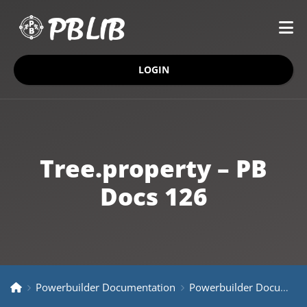
LOGIN
Tree.property – PB
Docs 126
Powerbuilder Documentation
Powerbuilder Documentation Older