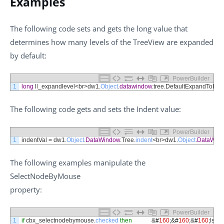
Examples
The following code sets and gets the long value that
determines how many levels of the TreeView are expanded
by default:
PowerBuilder
1
long
ll_expandlevel
<
br
>
dw1
.
Object
.
datawindow
.
tree
.
DefaultExpandToLev
The following code gets and sets the Indent value:
PowerBuilder
1
indentVal
=
dw1
.
Object
.
DataWindow
.
Tree
.
indent
<
br
>
dw1
.
Object
.
DataWin
The following examples manipulate the
SelectNodeByMouse
property:
PowerBuilder
1
if
cbx_selectnodebymouse
.
checked
then
&
#
160
;
&
#
160
;
&
#
160
;
ls_s