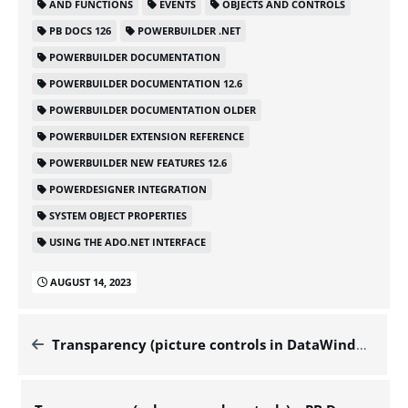
AND FUNCTIONS
EVENTS
OBJECTS AND CONTROLS
PB DOCS 126
POWERBUILDER .NET
POWERBUILDER DOCUMENTATION
POWERBUILDER DOCUMENTATION 12.6
POWERBUILDER DOCUMENTATION OLDER
POWERBUILDER EXTENSION REFERENCE
POWERBUILDER NEW FEATURES 12.6
POWERDESIGNER INTEGRATION
SYSTEM OBJECT PROPERTIES
USING THE ADO.NET INTERFACE
AUGUST 14, 2023
Transparency (picture controls in DataWindows) – PB Docs 126