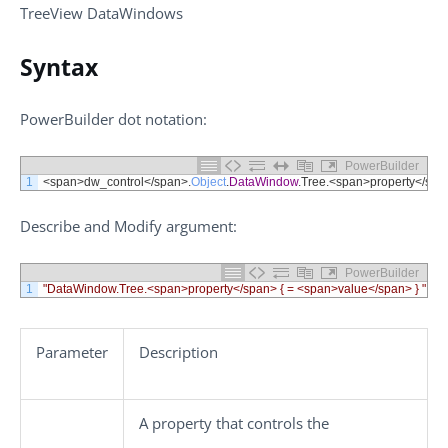
TreeView DataWindows
Syntax
PowerBuilder dot notation:
PowerBuilder
1
<
span
>
dw_control
<
/
span
>
.
Object
.
DataWindow
.
Tree
.
<
span
>
property
<
/
spa
Describe
and
Modify
argument:
PowerBuilder
1
"DataWindow.Tree.<span>property</span> { = <span>value</span> } "
Parameter
Description
A property that controls the