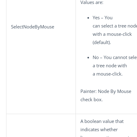
Values are:
Yes – You
can select a tree nod
SelectNodeByMouse
with a mouse-click
(default).
No – You cannot sele
a tree node with
a mouse-click.
Painter: Node By Mouse
check box.
A boolean value that
indicates whether