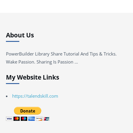
About Us
PowerBuilder Library Share Tutorial And Tips & Tricks.
Wake Passion. Sharing Is Passion …
My Website Links
https://talendskill.com