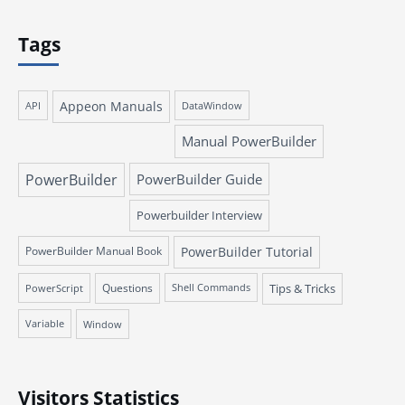
Tags
Appeon Manuals
API
DataWindow
Manual PowerBuilder
PowerBuilder
PowerBuilder Guide
Powerbuilder Interview
PowerBuilder Manual Book
PowerBuilder Tutorial
Questions
Tips & Tricks
PowerScript
Shell Commands
Variable
Window
Visitors Statistics