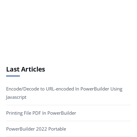
Last Articles
Encode/Decode to URL-encoded In PowerBuilder Using
Javascript
Printing File PDF In PowerBuilder
PowerBuilder 2022 Portable