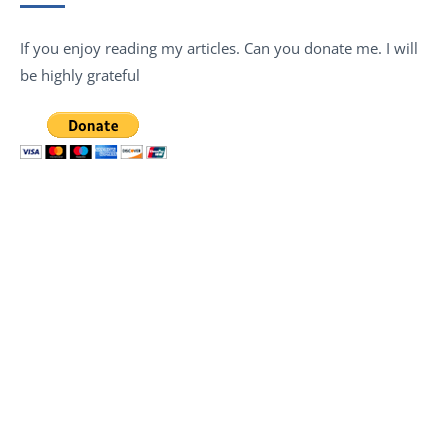
If you enjoy reading my articles. Can you donate me. I will
be highly grateful