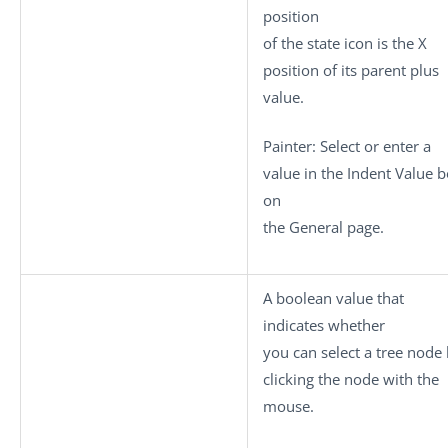
position
of the state icon is the X
position of its parent plus
value
.
Painter: Select or enter a
value in the Indent Value 
on
the General page.
A boolean value that
indicates whether
you can select a tree node
clicking the node with the
mouse.