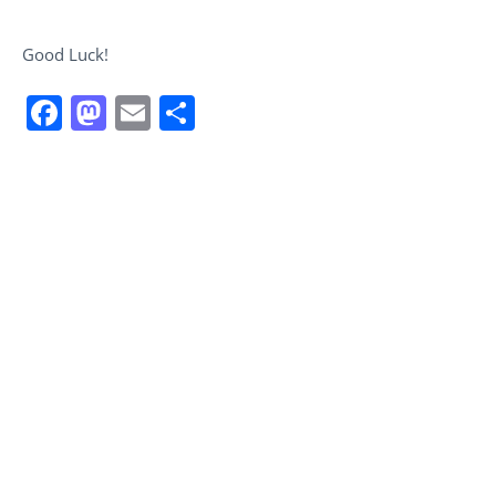
Good Luck!
Facebook
Mastodon
Email
Share