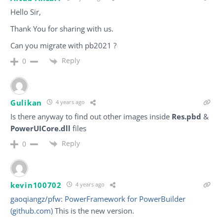
Hello Sir,
Thank You for sharing with us.
Can you migrate with pb2021 ?
Reply
0
Gulikan
4 years ago
Is there anyway to find out other images inside
Res.pbd
&
PowerUICore.dll
files
Reply
0
kevin100702
4 years ago
gaoqiangz/pfw: PowerFramework for PowerBuilder
(github.com)
This is the new version.