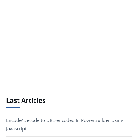
Last Articles
Encode/Decode to URL-encoded In PowerBuilder Using
Javascript