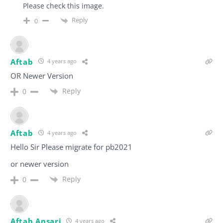
Please check this image.
Reply
0
Aftab
4 years ago
OR Newer Version
Reply
0
Aftab
4 years ago
Hello Sir Please migrate for pb2021
or newer version
Reply
0
Aftab Ansari
4 years ago