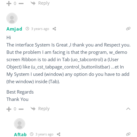
Reply
0
Amjad
3 years ago
Hi
The interface System Is Great ,I thank you and Respect you.
But the problem I am facing is that the program, w_demo
screen Ribbon is to add in Tab (uo_tabcontrol) a (User
Object) like (u_cst_tabpage_control_buttonlistbar) …et In
My System I used (window) any option do you have to add
(the window) inside (Tab).
Best Regards
Thank You
Reply
0
Aftab
3 years ago