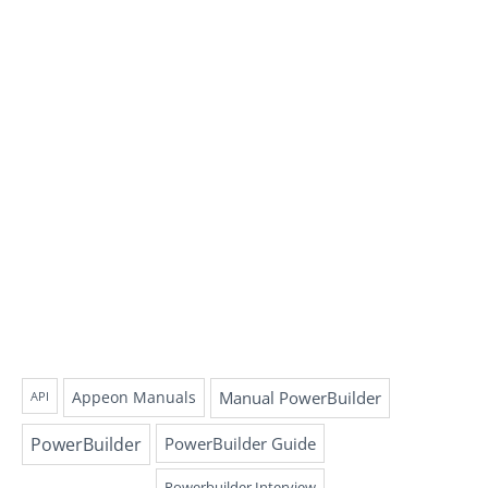
Appeon Manuals
Manual PowerBuilder
API
PowerBuilder
PowerBuilder Guide
Powerbuilder Interview