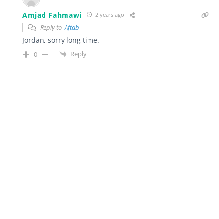
Amjad Fahmawi
2 years ago
Reply to
Aftab
Jordan, sorry long time.
Reply
0