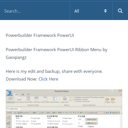
Powerbuilder Framework PowerUI
Powerbuilder Framework PowerUI Ribbon Menu by
Gaoqiangz
Here is my edit and backup, share with everyone.
Download Now:
Click Here