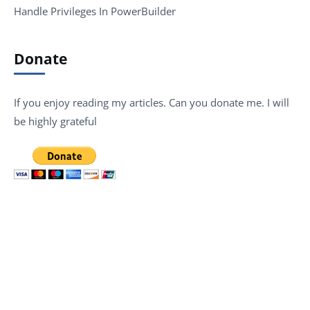
Handle Privileges In PowerBuilder
Donate
If you enjoy reading my articles. Can you donate me. I will
be highly grateful