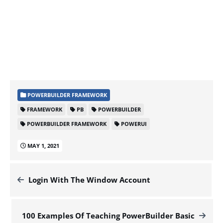
POWERBUILDER FRAMEWORK
FRAMEWORK
PB
POWERBUILDER
POWERBUILDER FRAMEWORK
POWERUI
MAY 1, 2021
Login With The Window Account
100 Examples Of Teaching PowerBuilder Basic