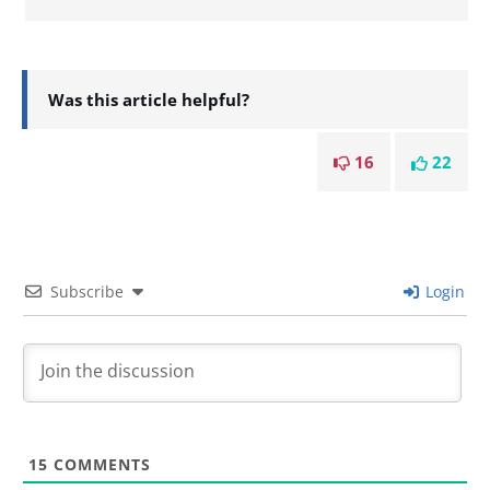
Was this article helpful?
16
22
Subscribe
Login
15
COMMENTS