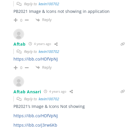
Reply to
kevin100702
PB2021 Image & Icons not showing in application
Reply
0
Aftab
4 years ago
Reply to
kevin100702
https://ibb.co/HDfVpNJ
Reply
0
Aftab Ansari
4 years ago
Reply to
kevin100702
PB2021’s Image & Icons Not showing
https://ibb.co/HDfVpNJ
https://ibb.co/j3rw6Kb