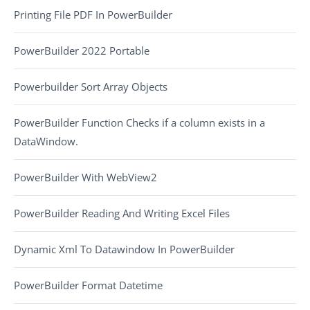
Printing File PDF In PowerBuilder
PowerBuilder 2022 Portable
Powerbuilder Sort Array Objects
PowerBuilder Function Checks if a column exists in a
DataWindow.
PowerBuilder With WebView2
PowerBuilder Reading And Writing Excel Files
Dynamic Xml To Datawindow In PowerBuilder
PowerBuilder Format Datetime