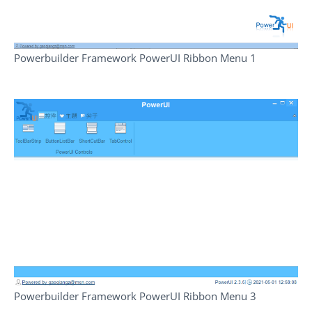
Powerbuilder Framework PowerUI Ribbon Menu 1
Powerbuilder Framework PowerUI Ribbon Menu 3