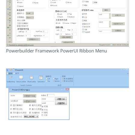
Powerbuilder Framework PowerUI Ribbon Menu