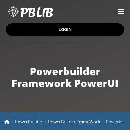
LOGIN
Powerbuilder
Framework PowerUI
PowerBuilder
PowerBuilder FrameWork
Powerbuilder Framework PowerUI