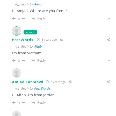
Reply to
Amjad
Hi Amjad. Where are you from ?
Reply
0
Author
PassWords
3 years ago
Reply to
Aftab
I’m from Vietnam
Reply
0
Amjad Fahmawi
2 years ago
Reply to
PassWords
Hi Aftab, I’m from Jordan.
Reply
0