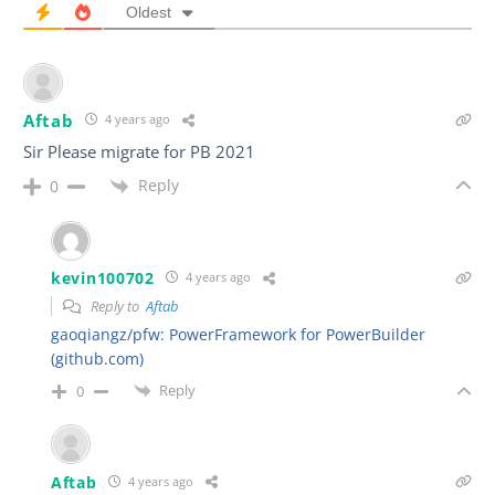
Oldest
Aftab
4 years ago
Sir Please migrate for PB 2021
Reply
0
kevin100702
4 years ago
Reply to
Aftab
gaoqiangz/pfw: PowerFramework for PowerBuilder
(github.com)
Reply
0
Aftab
4 years ago