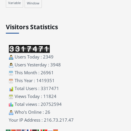
Variable
Window
Visitors Statistics
Users Today : 2349
Users Yesterday : 3948
This Month : 26961
This Year : 1419351
Total Users : 3317471
Views Today : 11824
Total views : 20752594
Who's Online : 26
Your IP Address : 216.73.217.47