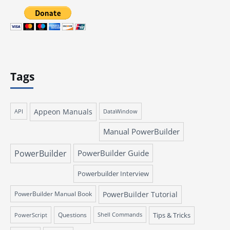
Tags
Appeon Manuals
API
DataWindow
Manual PowerBuilder
PowerBuilder
PowerBuilder Guide
Powerbuilder Interview
PowerBuilder Manual Book
PowerBuilder Tutorial
Questions
Tips & Tricks
PowerScript
Shell Commands