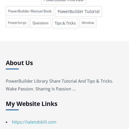
PowerBuilder Tutorial
PowerBuilder Manual Book
Questions
Tips & Tricks
PowerScript
Window
About Us
PowerBuilder Library Share Tutorial And Tips & Tricks.
Wake Passion. Sharing Is Passion …
My Website Links
https://talendskill.com