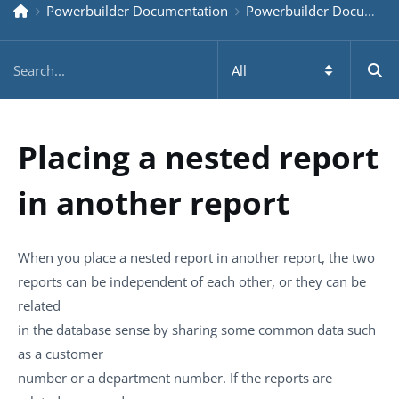
Powerbuilder Documentation
Powerbuilder Documentation Older
Placing a nested report
in another report
When you place a nested report in another report, the two
reports can be independent of each other, or they can be
related
in the database sense by sharing some common data such
as a customer
number or a department number. If the reports are