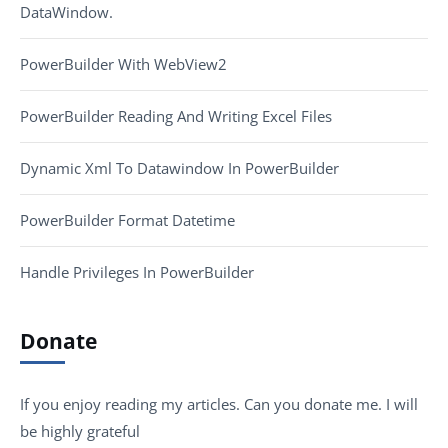
DataWindow.
PowerBuilder With WebView2
PowerBuilder Reading And Writing Excel Files
Dynamic Xml To Datawindow In PowerBuilder
PowerBuilder Format Datetime
Handle Privileges In PowerBuilder
Donate
If you enjoy reading my articles. Can you donate me. I will
be highly grateful