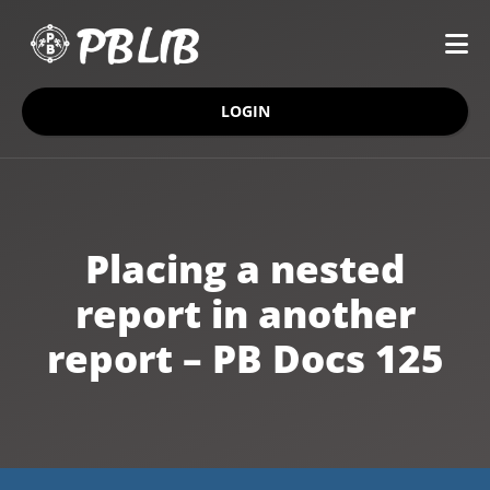
LOGIN
Placing a nested
report in another
report – PB Docs 125