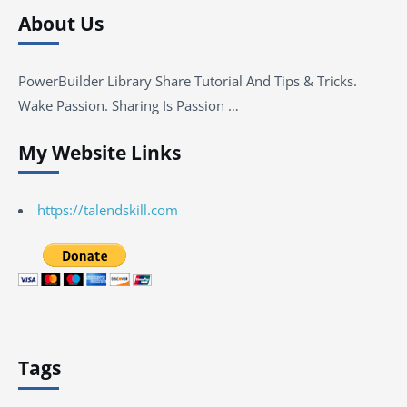
About Us
PowerBuilder Library Share Tutorial And Tips & Tricks.
Wake Passion. Sharing Is Passion …
My Website Links
https://talendskill.com
Tags