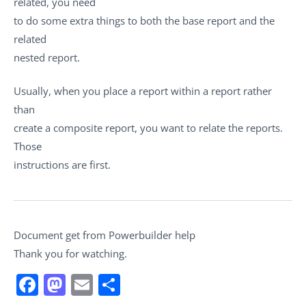
related, you need
to do some extra things to both the base report and the
related
nested report.
Usually, when you place a report within a report rather
than
create a composite report, you want to relate the reports.
Those
instructions are first.
Document get from Powerbuilder help
Thank you for watching.
Facebook
Mastodon
Email
Share