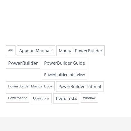
Appeon Manuals
Manual PowerBuilder
API
PowerBuilder
PowerBuilder Guide
Powerbuilder Interview
PowerBuilder Tutorial
PowerBuilder Manual Book
Questions
Tips & Tricks
PowerScript
Window