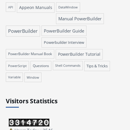
Appeon Manuals
API
DataWindow
Manual PowerBuilder
PowerBuilder
PowerBuilder Guide
Powerbuilder Interview
PowerBuilder Manual Book
PowerBuilder Tutorial
Questions
Tips & Tricks
PowerScript
Shell Commands
Variable
Window
Visitors Statistics