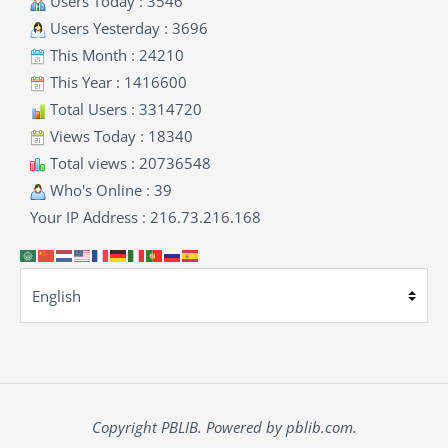
Users Today : 3546
Users Yesterday : 3696
This Month : 24210
This Year : 1416600
Total Users : 3314720
Views Today : 18340
Total views : 20736548
Who's Online : 39
Your IP Address : 216.73.216.168
Copyright PBLIB. Powered by pblib.com.