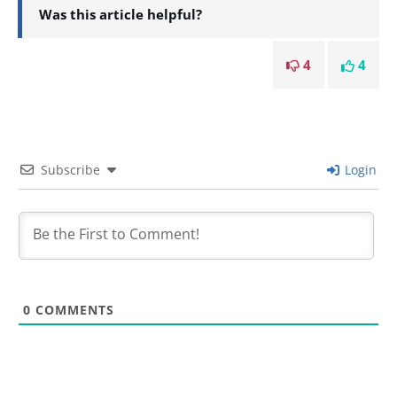
Was this article helpful?
4
4
Subscribe
Login
0
COMMENTS