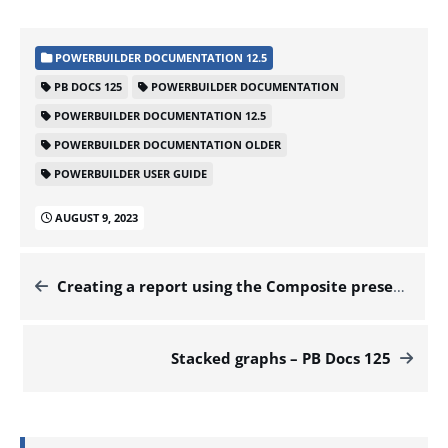
POWERBUILDER DOCUMENTATION 12.5
PB DOCS 125
POWERBUILDER DOCUMENTATION
POWERBUILDER DOCUMENTATION 12.5
POWERBUILDER DOCUMENTATION OLDER
POWERBUILDER USER GUIDE
AUGUST 9, 2023
Creating a report using the Composite presentation style – PB Docs 125
Stacked graphs – PB Docs 125