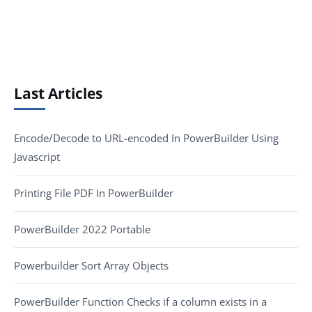
Last Articles
Encode/Decode to URL-encoded In PowerBuilder Using
Javascript
Printing File PDF In PowerBuilder
PowerBuilder 2022 Portable
Powerbuilder Sort Array Objects
PowerBuilder Function Checks if a column exists in a