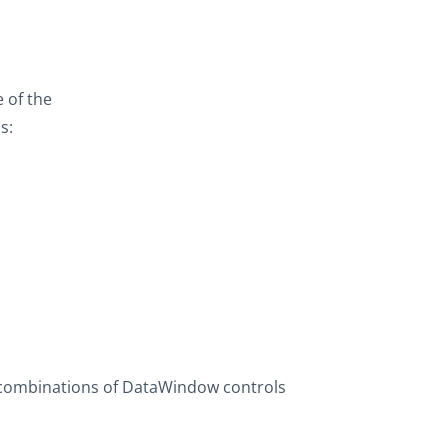
 of the
s:
 combinations of DataWindow controls