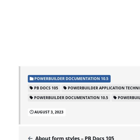
POWERBUILDER DOCUMENTATION 10.5
PB DOCS 105
POWERBUILDER APPLICATION TECHN
POWERBUILDER DOCUMENTATION 10.5
POWERBUIL
AUGUST 3, 2023
About form styles – PB Docs 105