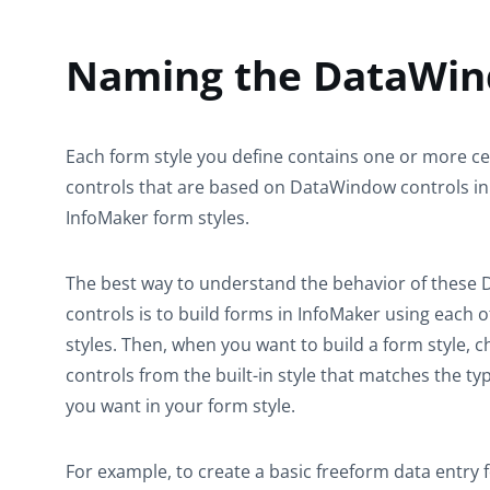
Naming the DataWind
Each form style you define contains one or more 
controls that are based on DataWindow controls in 
InfoMaker form styles.
The best way to understand the behavior of thes
controls is to build forms in InfoMaker using each of
styles. Then, when you want to build a form style
controls from the built-in style that matches the ty
you want in your form style.
For example, to create a basic freeform data entry 