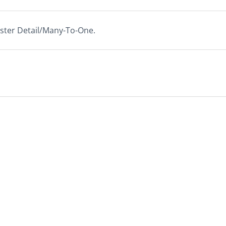
ster Detail/Many-To-One.