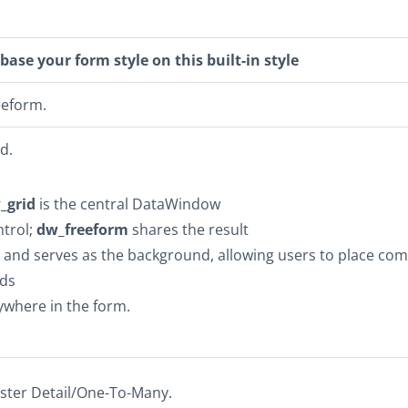
base your form style on this built-in style
eeform.
d.
_grid
is the central DataWindow
ntrol;
dw_freeform
shares the result
t and serves as the background, allowing users to place co
lds
ywhere in the form.
ster Detail/One-To-Many.