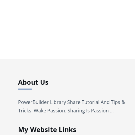
About Us
PowerBuilder Library Share Tutorial And Tips &
Tricks. Wake Passion. Sharing Is Passion …
My Website Links