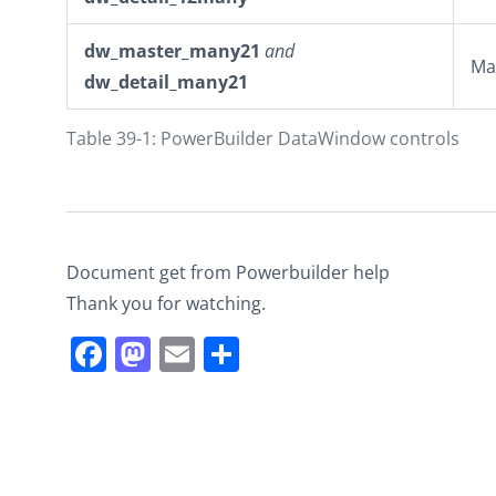
dw_master_many21
and
Ma
dw_detail_many21
Table 39-1: PowerBuilder DataWindow controls
Document get from Powerbuilder help
Thank you for watching.
Facebook
Mastodon
Email
Share