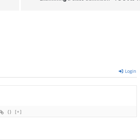
Login
{}
[+]