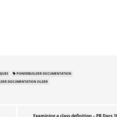
IQUES
POWERBUILDER DOCUMENTATION
DER DOCUMENTATION OLDER
Examining a class definition – PB Docs 1