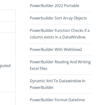
PowerBuilder 2022 Portable
Powerbuilder Sort Array Objects
PowerBuilder Function Checks if a
column exists in a DataWindow.
PowerBuilder With WebView2
PowerBuilder Reading And Writing
mputed
Excel Files
Dynamic Xml To Datawindow In
PowerBuilder
PowerBuilder Format Datetime