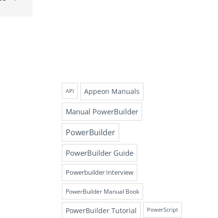
Appeon Manuals
API
Manual PowerBuilder
PowerBuilder
PowerBuilder Guide
Powerbuilder Interview
PowerBuilder Manual Book
PowerBuilder Tutorial
PowerScript