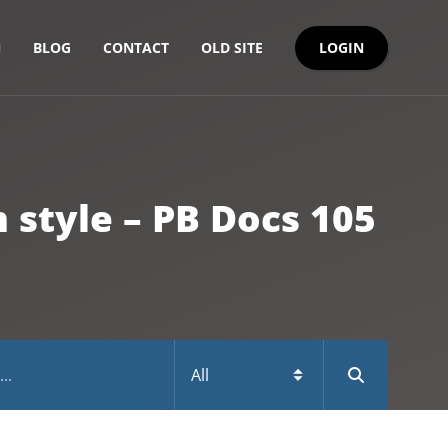
LOGIN
N
BLOG
CONTACT
OLD SITE
style – PB Docs 105
Naming the DataWindow controls in a form style – P