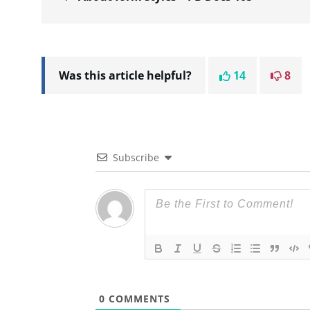
Was this article helpful?
14
8
Subscribe
0
COMMENTS