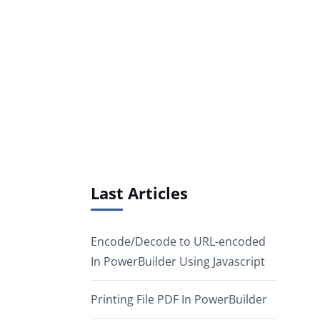
Last Articles
Encode/Decode to URL-encoded
In PowerBuilder Using Javascript
Printing File PDF In PowerBuilder