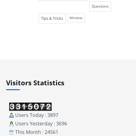
Questions
Tips & Tricks
Window
Visitors Statistics
Users Today : 3897
Users Yesterday : 3696
This Month : 24561