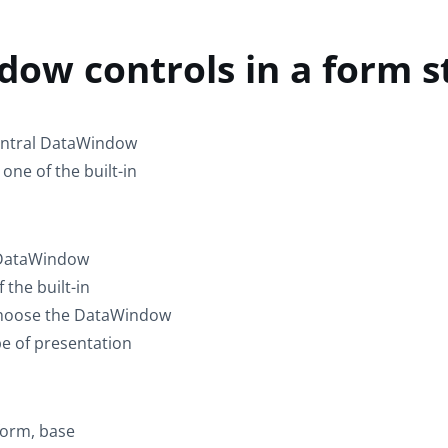
ow controls in a form s
central DataWindow
one of the built-in
e DataWindow
 the built-in
, choose the DataWindow
pe of presentation
form, base