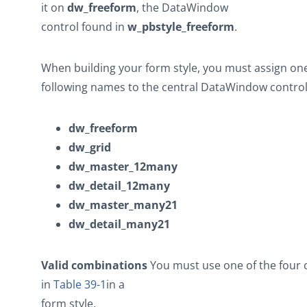
it on
dw_freeform
, the DataWindow
control found in
w_pbstyle_freeform
.
When building your form style, you must assign one
following names to the central DataWindow control
dw_freeform
dw_grid
dw_master_12many
dw_detail_12many
dw_master_many21
dw_detail_many21
Valid combinations
You must use one of the four
in
Table 39-1
in a
form style.