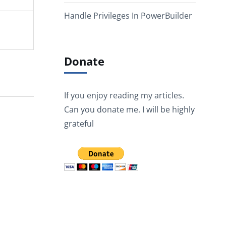
Handle Privileges In PowerBuilder
Donate
If you enjoy reading my articles.
Can you donate me. I will be highly
grateful