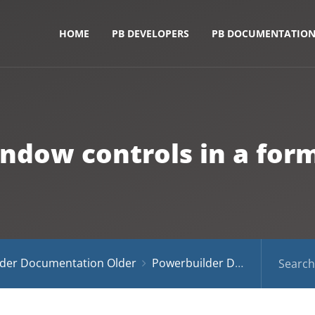
HOME
PB DEVELOPERS
PB DOCUMENTATIO
dow controls in a form 
der Documentation Older
Powerbuilder Documentation 10.5