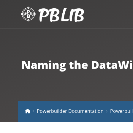
Naming the DataWin
Powerbuilder Documentation
Powerbuil