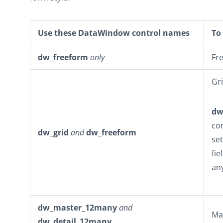
Use these DataWindow control names
To 
dw_freeform
only
Fr
Gri
dw
co
dw_grid
and
dw_freeform
se
fie
an
dw_master_12many
and
Ma
dw_detail_12many