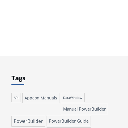
Tags
Appeon Manuals
API
DataWindow
Manual PowerBuilder
PowerBuilder
PowerBuilder Guide