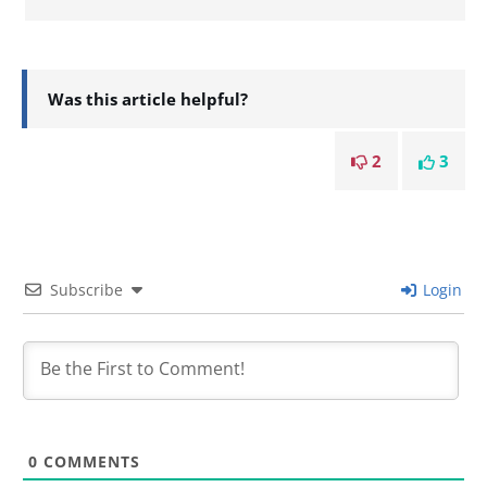
Was this article helpful?
2
3
Subscribe
Login
0
COMMENTS