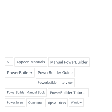
Appeon Manuals
Manual PowerBuilder
API
PowerBuilder
PowerBuilder Guide
Powerbuilder Interview
PowerBuilder Tutorial
PowerBuilder Manual Book
Questions
Tips & Tricks
PowerScript
Window