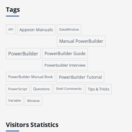
Tags
Appeon Manuals
API
DataWindow
Manual PowerBuilder
PowerBuilder
PowerBuilder Guide
Powerbuilder Interview
PowerBuilder Manual Book
PowerBuilder Tutorial
Questions
Tips & Tricks
PowerScript
Shell Commands
Variable
Window
Visitors Statistics