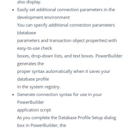
also display.
Easily set additional connection parameters in the
development environment
You can specify additional connection parameters
(database
parameters and transaction object properties) with
easy-to-use check
boxes, drop-down lists, and text boxes. PowerBuilder
generates the
proper syntax automatically when it saves your
database profile
in the system registry.
Generate connection syntax for use in your
PowerBuilder
application script
As you complete the Database Profile Setup dialog
box in PowerBuilder, the