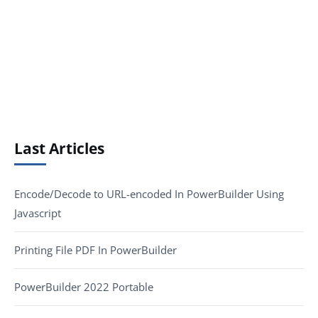
Last Articles
Encode/Decode to URL-encoded In PowerBuilder Using
Javascript
Printing File PDF In PowerBuilder
PowerBuilder 2022 Portable