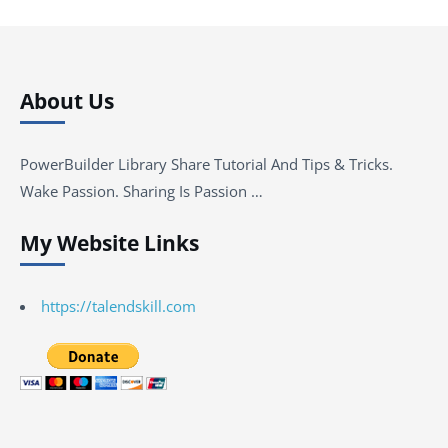
About Us
PowerBuilder Library Share Tutorial And Tips & Tricks.
Wake Passion. Sharing Is Passion …
My Website Links
https://talendskill.com