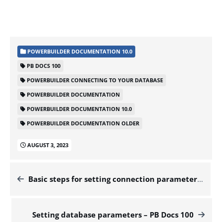
POWERBUILDER DOCUMENTATION 10.0
PB DOCS 100
POWERBUILDER CONNECTING TO YOUR DATABASE
POWERBUILDER DOCUMENTATION
POWERBUILDER DOCUMENTATION 10.0
POWERBUILDER DOCUMENTATION OLDER
AUGUST 3, 2023
Basic steps for setting connection parameters – PB Docs 100
Setting database parameters – PB Docs 100