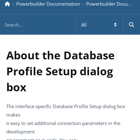
Powerbuilder Documentation
Powerbuilder Documentation Older
About the Database
Profile Setup dialog
box
The interface-specific Database Profile Setup dialog box
makes
it easy to set additional connection parameters in the
development
environment or in code. You can: