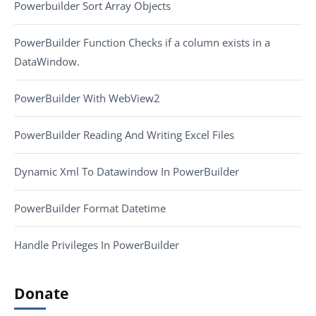
Powerbuilder Sort Array Objects
PowerBuilder Function Checks if a column exists in a
DataWindow.
PowerBuilder With WebView2
PowerBuilder Reading And Writing Excel Files
Dynamic Xml To Datawindow In PowerBuilder
PowerBuilder Format Datetime
Handle Privileges In PowerBuilder
Donate