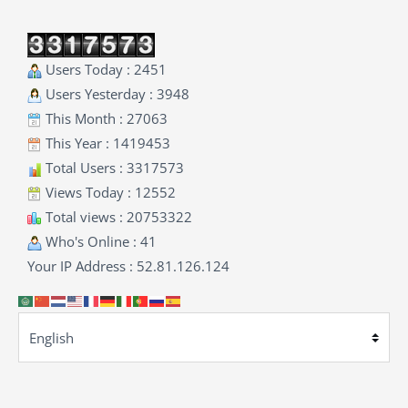
Users Today : 2451
Users Yesterday : 3948
This Month : 27063
This Year : 1419453
Total Users : 3317573
Views Today : 12552
Total views : 20753322
Who's Online : 41
Your IP Address : 52.81.126.124