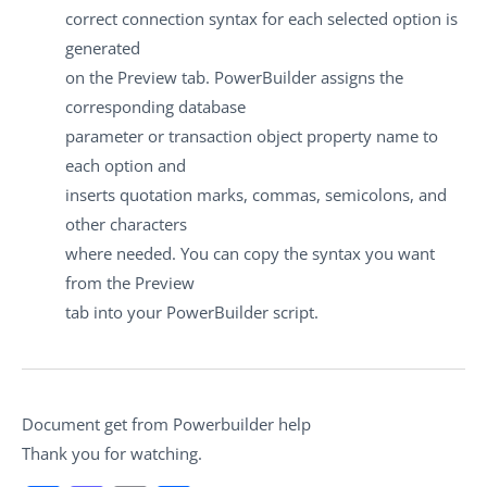
correct connection syntax for each selected option is
generated
on the Preview tab. PowerBuilder assigns the
corresponding database
parameter or transaction object property name to
each option and
inserts quotation marks, commas, semicolons, and
other characters
where needed. You can copy the syntax you want
from the Preview
tab into your PowerBuilder script.
Document get from Powerbuilder help
Thank you for watching.