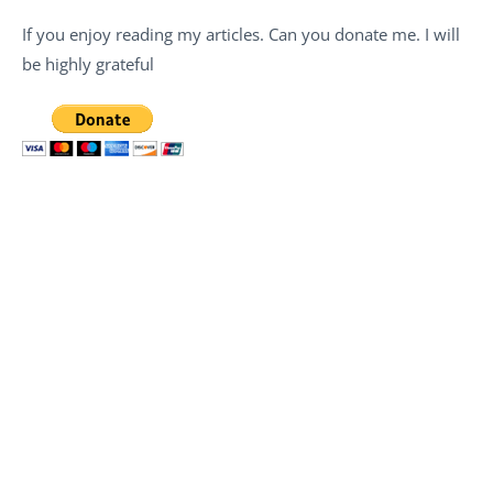
If you enjoy reading my articles. Can you donate me. I will
be highly grateful