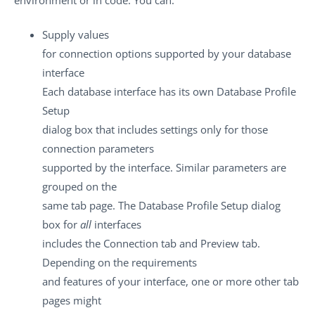
Supply values
for connection options supported by your database
interface
Each database interface has its own Database Profile
Setup
dialog box that includes settings only for those
connection parameters
supported by the interface. Similar parameters are
grouped on the
same tab page. The Database Profile Setup dialog
box for
all
interfaces
includes the Connection tab and Preview tab.
Depending on the requirements
and features of your interface, one or more other tab
pages might