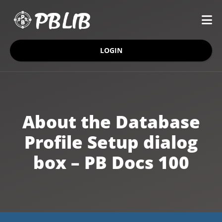
LOGIN
About the Database
Profile Setup dialog
box – PB Docs 100