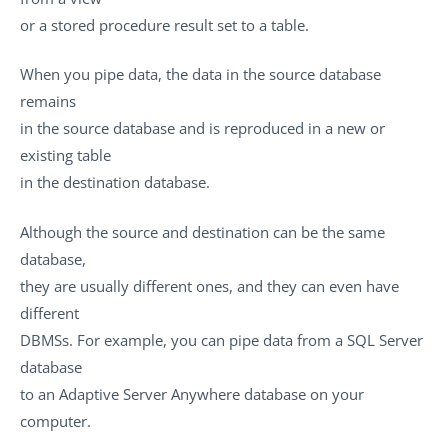
or a stored procedure result set to a table.
When you pipe data, the data in the source database
remains
in the source database and is reproduced in a new or
existing table
in the destination database.
Although the source and destination can be the same
database,
they are usually different ones, and they can even have
different
DBMSs. For example, you can pipe data from a SQL Server
database
to an Adaptive Server Anywhere database on your
computer.