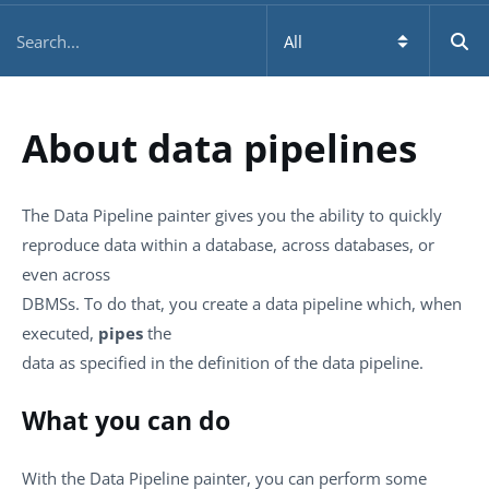
About data pipelines
The Data Pipeline painter gives you the ability to quickly
reproduce data within a database, across databases, or
even across
DBMSs. To do that, you create a data pipeline which, when
executed,
pipes
the
data as specified in the definition of the data pipeline.
What you can do
With the Data Pipeline painter, you can perform some