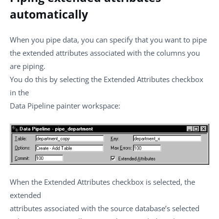
automatically
When you pipe data, you can specify that you want to pipe
the extended attributes associated with the columns you
are piping.
You do this by selecting the Extended Attributes checkbox
in the
Data Pipeline painter workspace:
When the Extended Attributes checkbox is selected, the
extended
attributes associated with the source database’s selected