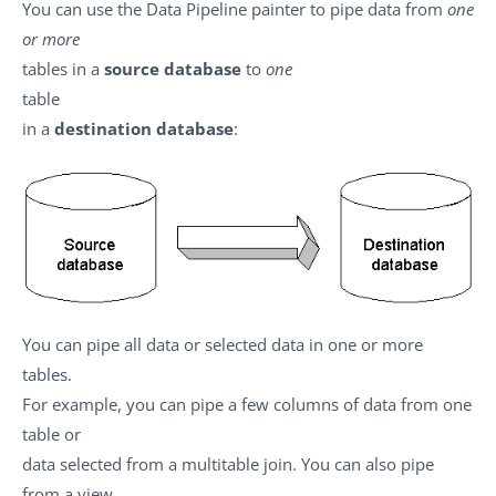
You can use the Data Pipeline painter to pipe data from
one
or more
tables in a
source database
to
one
table
in a
destination database
:
You can pipe all data or selected data in one or more
tables.
For example, you can pipe a few columns of data from one
table or
data selected from a multitable join. You can also pipe
from a view