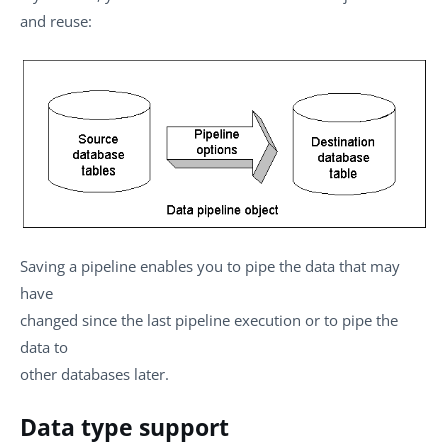
and reuse:
Saving a pipeline enables you to pipe the data that may
have
changed since the last pipeline execution or to pipe the
data to
other databases later.
Data type support