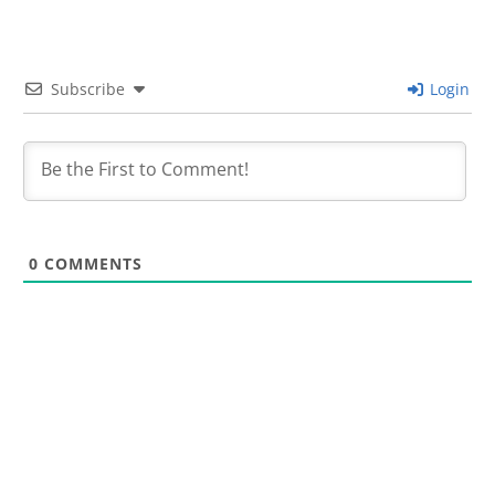
Subscribe
Login
0
COMMENTS