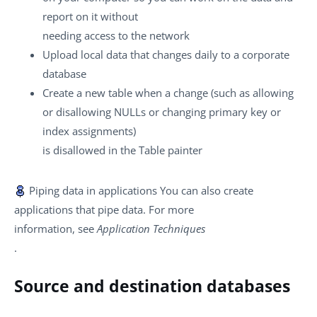
report on it without
needing access to the network
Upload local data that changes daily to a corporate
database
Create a new table when a change (such as allowing
or disallowing NULLs or changing primary key or
index assignments)
is disallowed in the Table painter
Piping data in applications
You can also create
applications that pipe data. For more
information, see
Application Techniques
.
Source and destination databases