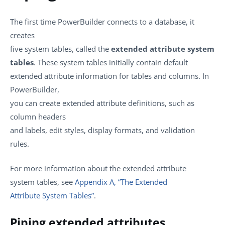
The first time PowerBuilder connects to a database, it
creates
five system tables, called the
extended attribute system
tables
. These system tables initially contain default
extended attribute information for tables and columns. In
PowerBuilder,
you can create extended attribute definitions, such as
column headers
and labels, edit styles, display formats, and validation
rules.
For more information about the extended attribute
system tables, see
Appendix A, “The Extended
Attribute System Tables”
.
Piping extended attributes