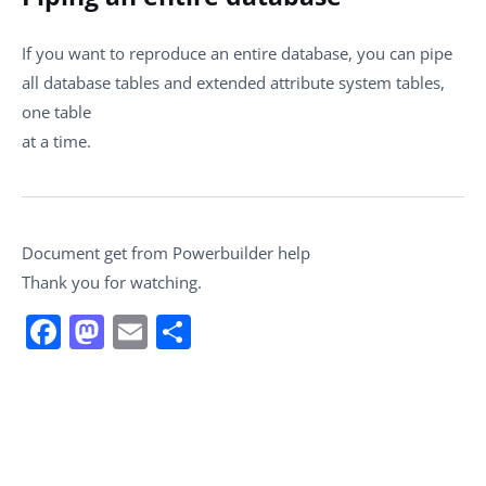
If you want to reproduce an entire database, you can pipe
all database tables and extended attribute system tables,
one table
at a time.
Document get from Powerbuilder help
Thank you for watching.
Facebook
Mastodon
Email
Share