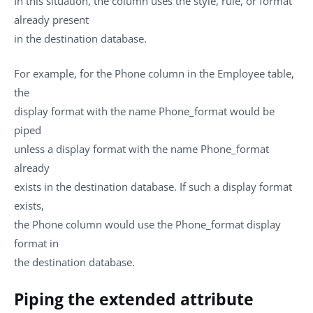
In this situation, the column uses the style, rule, or format
already present
in the destination database.
For example, for the Phone column in the Employee table,
the
display format with the name Phone_format would be
piped
unless a display format with the name Phone_format
already
exists in the destination database. If such a display format
exists,
the Phone column would use the Phone_format display
format in
the destination database.
Piping the extended attribute