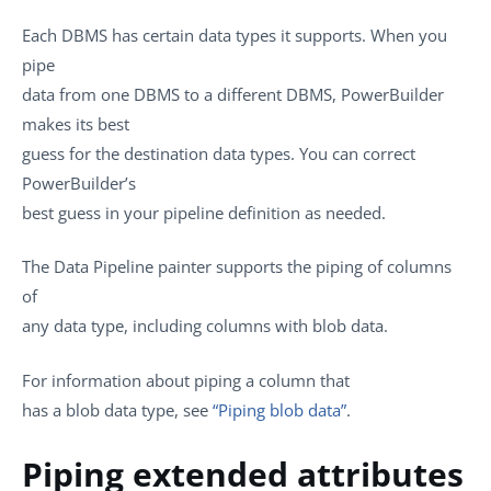
Each DBMS has certain data types it supports. When you
pipe
data from one DBMS to a different DBMS, PowerBuilder
makes its best
guess for the destination data types. You can correct
PowerBuilder’s
best guess in your pipeline definition as needed.
The Data Pipeline painter supports the piping of columns
of
any data type, including columns with blob data.
For information about piping a column that
has a blob data type, see
“Piping blob data”
.
Piping extended attributes