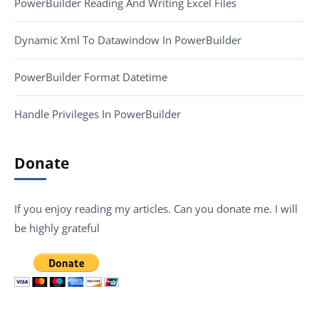
PowerBuilder Reading And Writing Excel Files
Dynamic Xml To Datawindow In PowerBuilder
PowerBuilder Format Datetime
Handle Privileges In PowerBuilder
Donate
If you enjoy reading my articles. Can you donate me. I will
be highly grateful