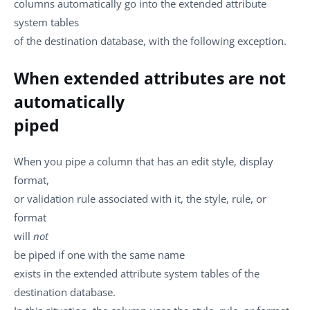
columns automatically go into the extended attribute
system tables
of the destination database, with the following exception.
When extended attributes are not
automatically
piped
When you pipe a column that has an edit style, display
format,
or validation rule associated with it, the style, rule, or
format
will
not
be piped if one with the same name
exists in the extended attribute system tables of the
destination database.