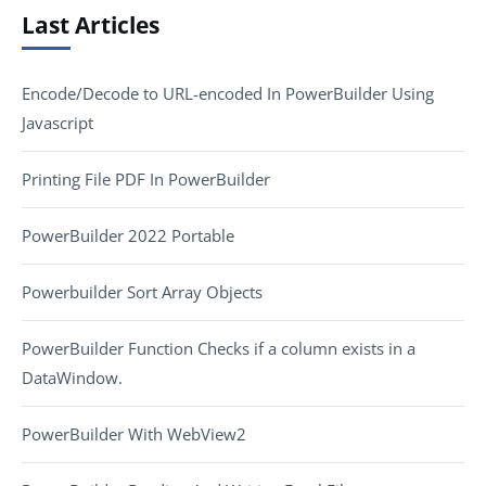
Last Articles
Encode/Decode to URL-encoded In PowerBuilder Using
Javascript
Printing File PDF In PowerBuilder
PowerBuilder 2022 Portable
Powerbuilder Sort Array Objects
PowerBuilder Function Checks if a column exists in a
DataWindow.
PowerBuilder With WebView2