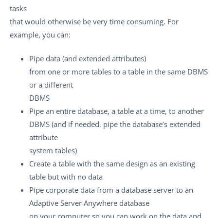
tasks
that would otherwise be very time consuming. For
example, you can:
Pipe data (and extended attributes)
from one or more tables to a table in the same DBMS
or a different
DBMS
Pipe an entire database, a table at a time, to another
DBMS (and if needed, pipe the database’s extended
attribute
system tables)
Create a table with the same design as an existing
table but with no data
Pipe corporate data from a database server to an
Adaptive Server Anywhere database
on your computer so you can work on the data and