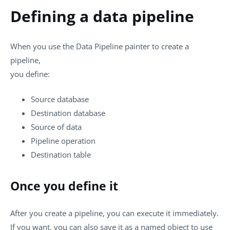
Defining a data pipeline
When you use the Data Pipeline painter to create a
pipeline,
you define:
Source database
Destination database
Source of data
Pipeline operation
Destination table
Once you define it
After you create a pipeline, you can execute it immediately.
If you want, you can also save it as a named object to use