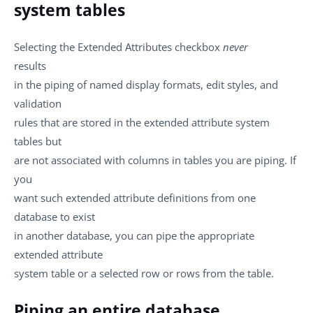
system tables
Selecting the Extended Attributes checkbox
never
results
in the piping of named display formats, edit styles, and
validation
rules that are stored in the extended attribute system
tables but
are not associated with columns in tables you are piping. If
you
want such extended attribute definitions from one
database to exist
in another database, you can pipe the appropriate
extended attribute
system table or a selected row or rows from the table.
Piping an entire database