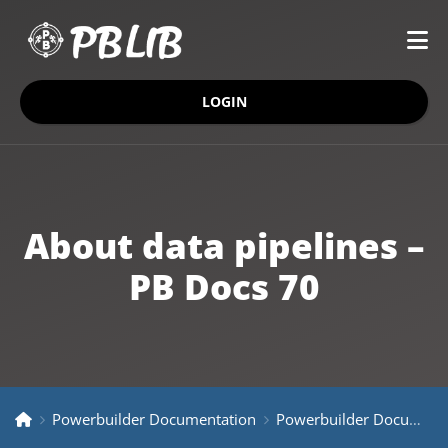
LOGIN
About data pipelines –
PB Docs 70
Powerbuilder Documentation
Powerbuilder Documentation Older