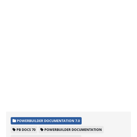
POWERBUILDER DOCUMENTATION 7.0
PB DOCS 70
POWERBUILDER DOCUMENTATION