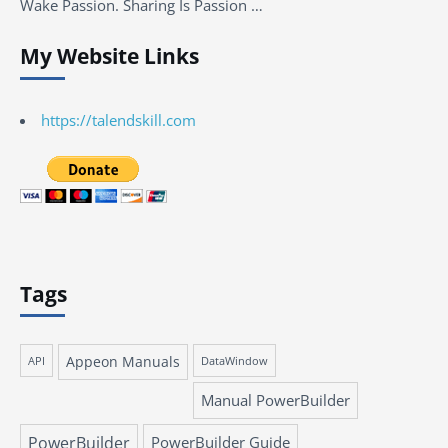
Wake Passion. Sharing Is Passion …
My Website Links
https://talendskill.com
Tags
Appeon Manuals
API
DataWindow
Manual PowerBuilder
PowerBuilder
PowerBuilder Guide