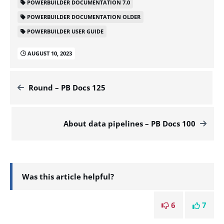
POWERBUILDER DOCUMENTATION 7.0
POWERBUILDER DOCUMENTATION OLDER
POWERBUILDER USER GUIDE
AUGUST 10, 2023
Round – PB Docs 125
About data pipelines – PB Docs 100
Was this article helpful?
6
7