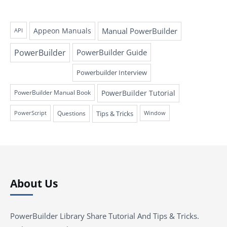
Appeon Manuals
Manual PowerBuilder
API
PowerBuilder
PowerBuilder Guide
Powerbuilder Interview
PowerBuilder Tutorial
PowerBuilder Manual Book
Questions
Tips & Tricks
PowerScript
Window
About Us
PowerBuilder Library Share Tutorial And Tips & Tricks.