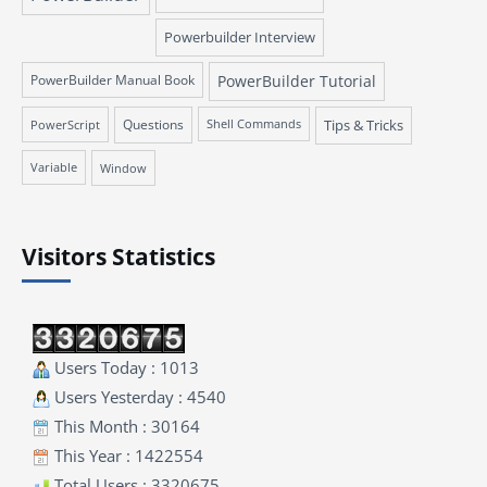
Powerbuilder Interview
PowerBuilder Manual Book
PowerBuilder Tutorial
Questions
Tips & Tricks
PowerScript
Shell Commands
Variable
Window
Visitors Statistics
Users Today : 1013
Users Yesterday : 4540
This Month : 30164
This Year : 1422554
Total Users : 3320675